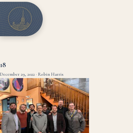
18
December 29, 2022
·
Robin Harris