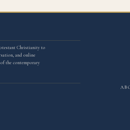
otestant Christianity to
sation, and online
l of the contemporary
AB