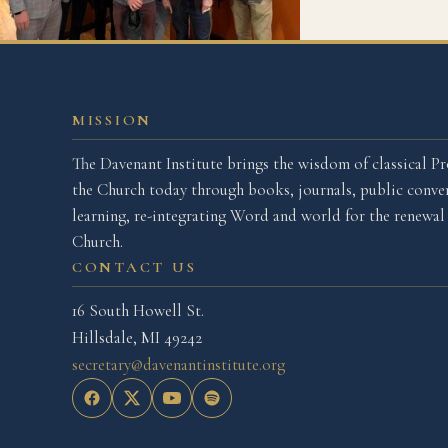
MISSION
The Davenant Institute brings the wisdom of classical Pr
the Church today through books, journals, public conver
learning, re-integrating Word and world for the renewa
Church.
CONTACT US
16 South Howell St.
Hillsdale, MI 49242
secretary@davenantinstitute.org