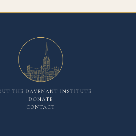
OUT THE DAVENANT INSTITUTE
DONATE
CONTACT