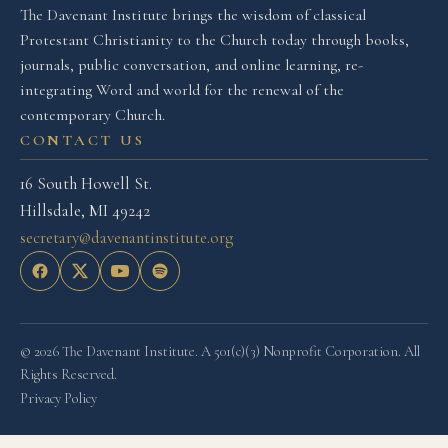
The Davenant Institute brings the wisdom of classical
Protestant Christianity to the Church today through books,
journals, public conversation, and online learning, re-
integrating Word and world for the renewal of the
contemporary Church.
CONTACT US
16 South Howell St.
Hillsdale, MI 49242
secretary@davenantinstitute.org
© 2026 The Davenant Institute. A 501(c)(3) Nonprofit Corporation. All
Rights Reserved.
Privacy Policy