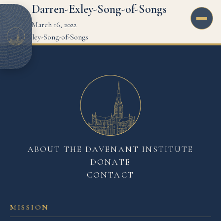
Darren-Exley-Song-of-Songs
March 16, 2022
Darren-Exley-Song-of-Songs
ABOUT THE DAVENANT INSTITUTE
DONATE
CONTACT
MISSION