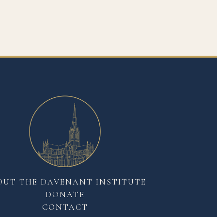
OUT THE DAVENANT INSTITUTE
DONATE
CONTACT