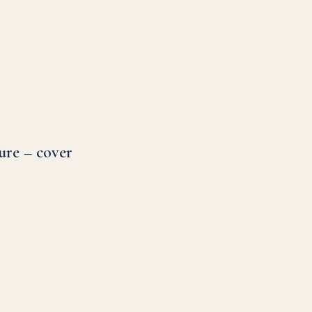
ure – cover