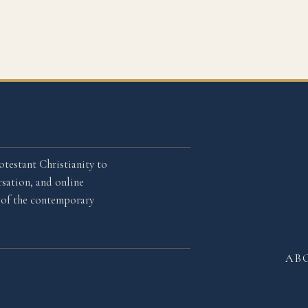
otestant Christianity to
sation, and online
l of the contemporary
AB