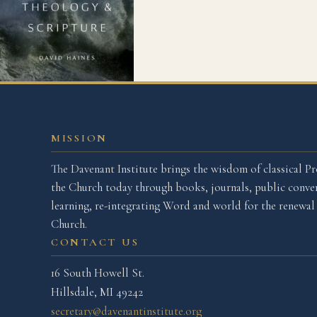
MISSION
The Davenant Institute brings the wisdom of classical Pr
the Church today through books, journals, public conver
learning, re-integrating Word and world for the renewa
Church.
CONTACT US
16 South Howell St.
Hillsdale, MI 49242
secretary@davenantinstitute.org