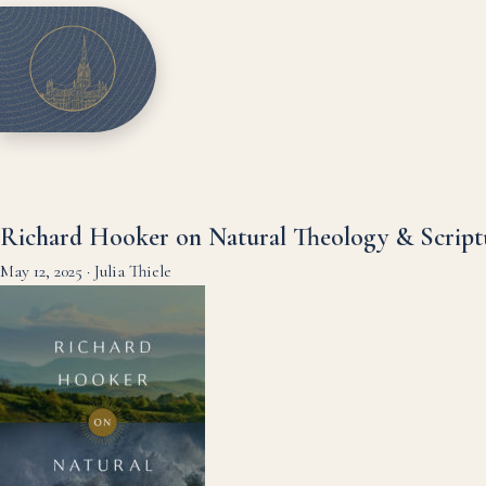
Richard Hooker on Natural Theology & Script
May 12, 2025
·
Julia Thiele