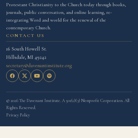
Protestant Christianity to the Church today through books,
journals, public conversation, and online learning, re-
integrating Word and world for the renewal of the
contemporary Church.
CONTACT US
16 South Howell St.
Hillsdale, MI 49242
secretary@davenantinstitute.org
© 2026 The Davenant Institute. A 501(c)(3) Nonprofit Corporation. All
Rights Reserved.
Privacy Policy