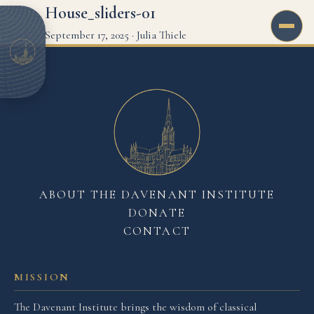
House_sliders-01
September 17, 2025
·
Julia Thiele
ABOUT THE DAVENANT INSTITUTE
DONATE
CONTACT
MISSION
The Davenant Institute brings the wisdom of classical