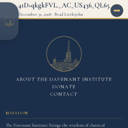
41D+qkgkFVL._AC_US436_QL65_
December 31, 2018
·
Brad Littlejohn
ABOUT THE DAVENANT INSTITUTE
DONATE
CONTACT
MISSION
The Davenant Institute brings the wisdom of classical