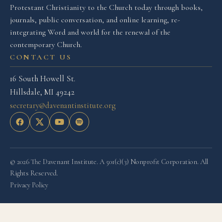
Protestant Christianity to the Church today through books,
journals, public conversation, and online learning, re-
integrating Word and world for the renewal of the
contemporary Church.
CONTACT US
16 South Howell St.
Hillsdale, MI 49242
secretary@davenantinstitute.org
© 2026 The Davenant Institute. A 501(c)(3) Nonprofit Corporation. All
Rights Reserved.
Privacy Policy