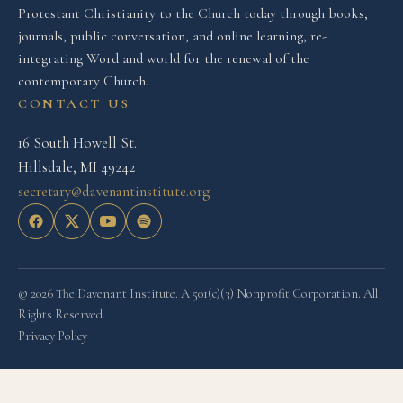
Protestant Christianity to the Church today through books,
journals, public conversation, and online learning, re-
integrating Word and world for the renewal of the
contemporary Church.
CONTACT US
16 South Howell St.
Hillsdale, MI 49242
secretary@davenantinstitute.org
© 2026 The Davenant Institute. A 501(c)(3) Nonprofit Corporation. All
Rights Reserved.
Privacy Policy