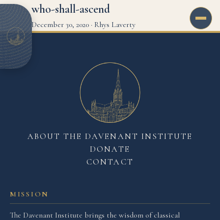
who-shall-ascend
December 30, 2020
·
Rhys Laverty
ABOUT THE DAVENANT INSTITUTE
DONATE
CONTACT
MISSION
The Davenant Institute brings the wisdom of classical