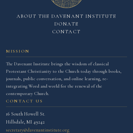
ABOUT THE DAVENANT INSTITUTE
DONATE
CONTACT
MISSION
The Davenant Institute brings the wisdom of classical
Protestant Christianity to the Church today through books,
journals, public conversation, and online learning, re-
integrating Word and world for the renewal of the
contemporary Church.
CONTACT US
16 South Howell St.
Hillsdale, MI 49242
secretary@davenantinstitute.org