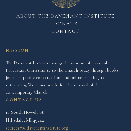
ABOUT THE DAVENANT INSTITUTE
DONATE
CONTACT
MISSION
The Davenant Institute brings the wisdom of classical
Protestant Christianity to the Church today through books,
journals, public conversation, and online learning, re-
integrating Word and world for the renewal of the
contemporary Church.
CONTACT US
16 South Howell St.
Hillsdale, MI 49242
secretary@davenantinstitute.org