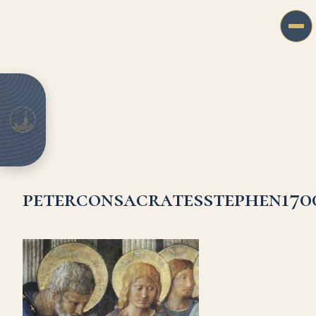
peterconsacratesstephen170