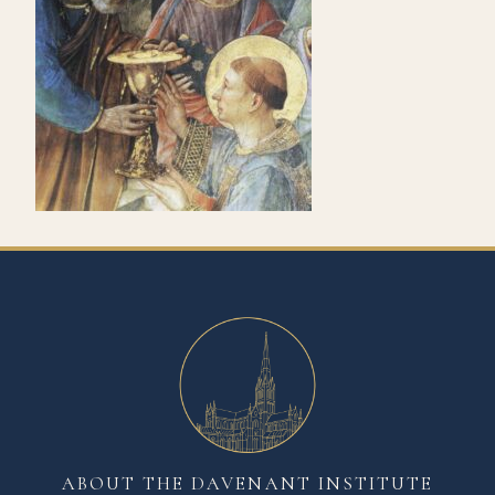
ABOUT THE DAVENANT INSTITUTE