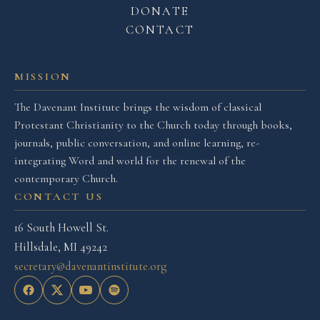
DONATE
CONTACT
MISSION
The Davenant Institute brings the wisdom of classical
Protestant Christianity to the Church today through books,
journals, public conversation, and online learning, re-
integrating Word and world for the renewal of the
contemporary Church.
CONTACT US
16 South Howell St.
Hillsdale, MI 49242
secretary@davenantinstitute.org