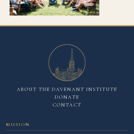
ABOUT THE DAVENANT INSTITUTE
DONATE
CONTACT
MISSION