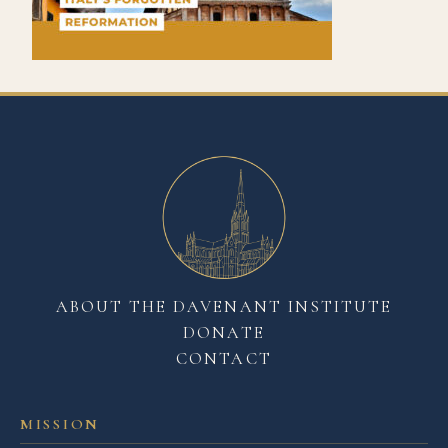
ABOUT THE DAVENANT INSTITUTE
DONATE
CONTACT
MISSION