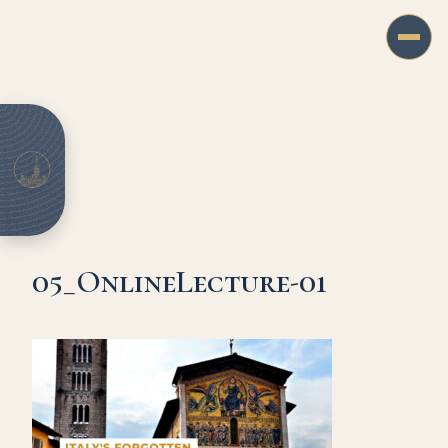
05_OnlineLecture-01