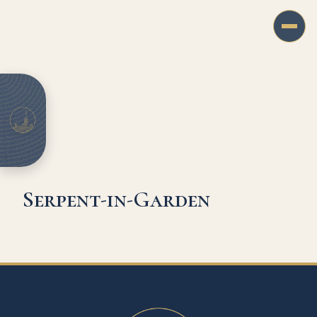
Serpent-in-Garden