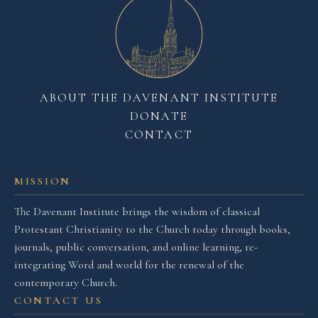
ABOUT THE DAVENANT INSTITUTE
DONATE
CONTACT
MISSION
The Davenant Institute brings the wisdom of classical
Protestant Christianity to the Church today through books,
journals, public conversation, and online learning, re-
integrating Word and world for the renewal of the
contemporary Church.
CONTACT US