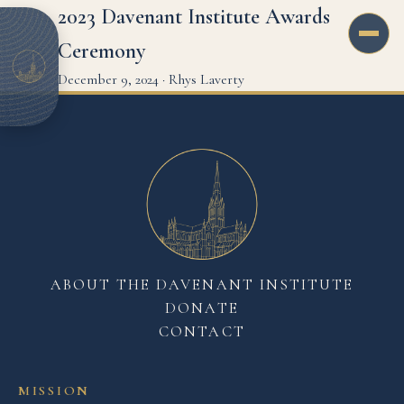
2023 Davenant Institute Awards
Ceremony
December 9, 2024
·
Rhys Laverty
ABOUT THE DAVENANT INSTITUTE
DONATE
CONTACT
MISSION