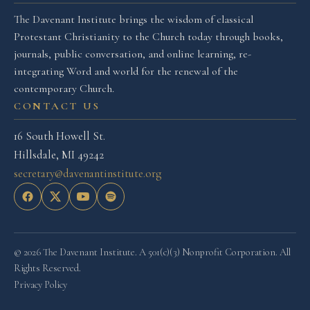
The Davenant Institute brings the wisdom of classical
Protestant Christianity to the Church today through books,
journals, public conversation, and online learning, re-
integrating Word and world for the renewal of the
contemporary Church.
CONTACT US
16 South Howell St.
Hillsdale, MI 49242
secretary@davenantinstitute.org
© 2026 The Davenant Institute. A 501(c)(3) Nonprofit Corporation. All
Rights Reserved.
Privacy Policy