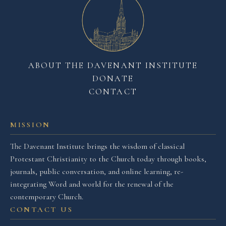
ABOUT THE DAVENANT INSTITUTE
DONATE
CONTACT
MISSION
The Davenant Institute brings the wisdom of classical
Protestant Christianity to the Church today through books,
journals, public conversation, and online learning, re-
integrating Word and world for the renewal of the
contemporary Church.
CONTACT US