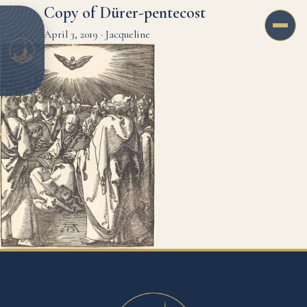
Copy of Dürer-pentecost
April 3, 2019
·
Jacqueline