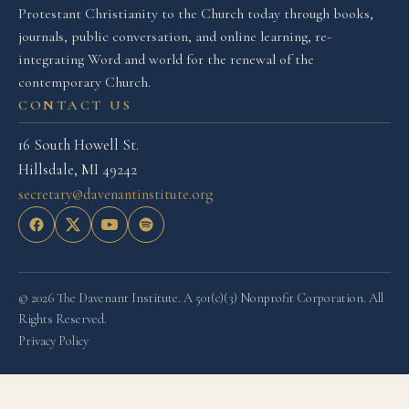
Protestant Christianity to the Church today through books,
journals, public conversation, and online learning, re-
integrating Word and world for the renewal of the
contemporary Church.
CONTACT US
16 South Howell St.
Hillsdale, MI 49242
secretary@davenantinstitute.org
© 2026 The Davenant Institute. A 501(c)(3) Nonprofit Corporation. All
Rights Reserved.
Privacy Policy