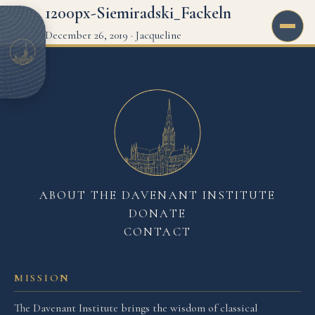
1200px-Siemiradski_Fackeln
December 26, 2019
·
Jacqueline
ABOUT THE DAVENANT INSTITUTE
DONATE
CONTACT
MISSION
The Davenant Institute brings the wisdom of classical