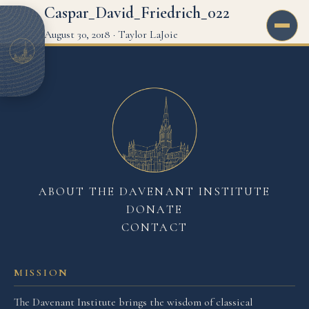
Caspar_David_Friedrich_022
August 30, 2018
·
Taylor LaJoie
ABOUT THE DAVENANT INSTITUTE
DONATE
CONTACT
MISSION
The Davenant Institute brings the wisdom of classical