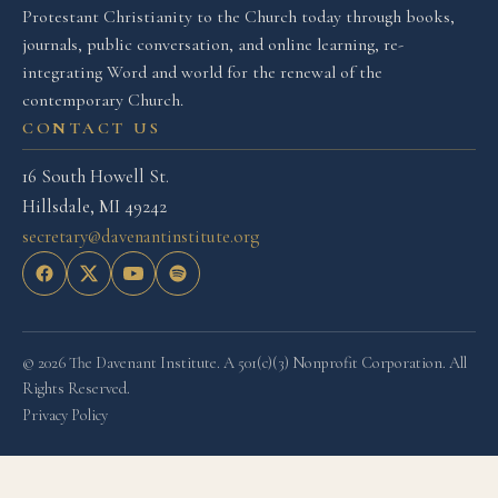
Protestant Christianity to the Church today through books,
journals, public conversation, and online learning, re-
integrating Word and world for the renewal of the
contemporary Church.
CONTACT US
16 South Howell St.
Hillsdale, MI 49242
secretary@davenantinstitute.org
© 2026 The Davenant Institute. A 501(c)(3) Nonprofit Corporation. All
Rights Reserved.
Privacy Policy