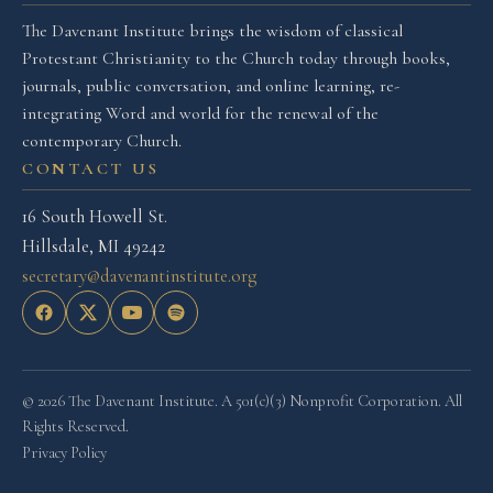
The Davenant Institute brings the wisdom of classical
Protestant Christianity to the Church today through books,
journals, public conversation, and online learning, re-
integrating Word and world for the renewal of the
contemporary Church.
CONTACT US
16 South Howell St.
Hillsdale, MI 49242
secretary@davenantinstitute.org
© 2026 The Davenant Institute. A 501(c)(3) Nonprofit Corporation. All
Rights Reserved.
Privacy Policy