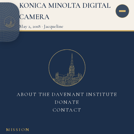
KONICA MINOLTA DIGITAL
CAMERA
May 2, 2018
·
Jacqueline
ABOUT THE DAVENANT INSTITUTE
DONATE
CONTACT
MISSION