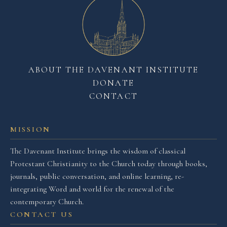
ABOUT THE DAVENANT INSTITUTE
DONATE
CONTACT
MISSION
The Davenant Institute brings the wisdom of classical
Protestant Christianity to the Church today through books,
journals, public conversation, and online learning, re-
integrating Word and world for the renewal of the
contemporary Church.
CONTACT US