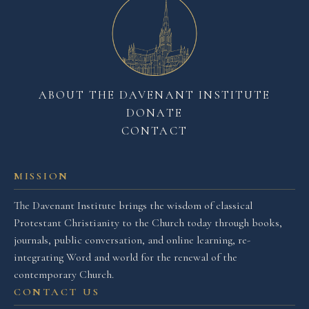
ABOUT THE DAVENANT INSTITUTE
DONATE
CONTACT
MISSION
The Davenant Institute brings the wisdom of classical
Protestant Christianity to the Church today through books,
journals, public conversation, and online learning, re-
integrating Word and world for the renewal of the
contemporary Church.
CONTACT US