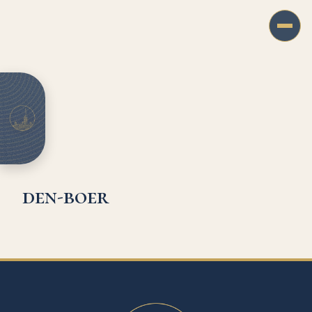
den-boer