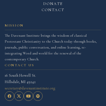
DONATE
CONTACT
MISSION
The Davenant Institute brings the wisdom of classical
Protestant Christianity to the Church today through books,
journals, public conversation, and online learning, re-
integrating Word and world for the renewal of the
contemporary Church.
CONTACT US
16 South Howell St.
Hillsdale, MI 49242
secretary@davenantinstitute.org