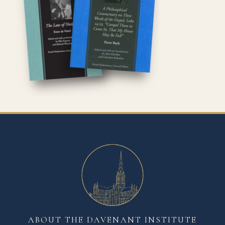
ABOUT THE DAVENANT INSTITUTE