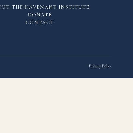
OUT THE DAVENANT INSTITUTE
DONATE
CONTACT
Privacy Policy