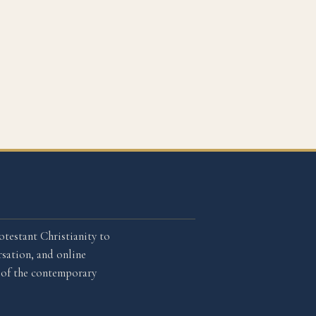
otestant Christianity to
sation, and online
l of the contemporary