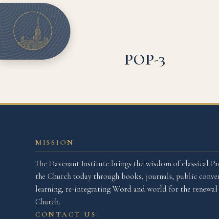
POP-3
MISSION
The Davenant Institute brings the wisdom of classical Pr
the Church today through books, journals, public conver
learning, re-integrating Word and world for the renewa
Church.
CONTACT US