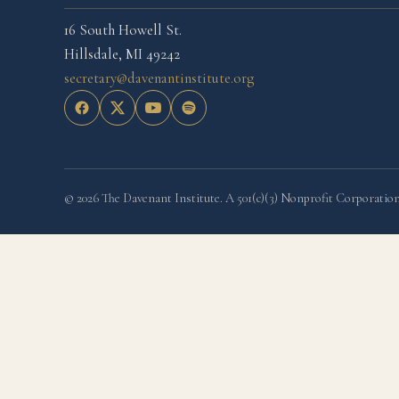
16 South Howell St.
Hillsdale, MI 49242
secretary@davenantinstitute.org
© 2026 The Davenant Institute. A 501(c)(3) Nonprofit Corporation