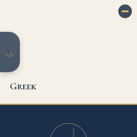
Greek