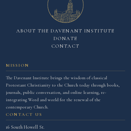
ABOUT THE DAVENANT INSTITUTE
DONATE
CONTACT
MISSION
The Davenant Institute brings the wisdom of classical
Protestant Christianity to the Church today through books,
journals, public conversation, and online learning, re-
integrating Word and world for the renewal of the
contemporary Church.
CONTACT US
16 South Howell St.