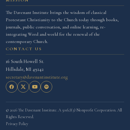
MISSION
The Davenant Institute brings the wisdom of classical
Protestant Christianity to the Church today through books,
journals, public conversation, and online learning, re-
integrating Word and world for the renewal of the
contemporary Church.
CONTACT US
16 South Howell St.
Hillsdale, MI 49242
secretary@davenantinstitute.org
© 2026 The Davenant Institute. A 501(c)(3) Nonprofit Corporation. All
Rights Reserved.
Privacy Policy