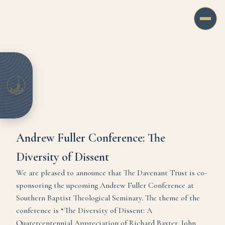
Andrew Fuller Conference: The
Diversity of Dissent
We are pleased to announce that The Davenant Trust is co-
sponsoring the upcoming Andrew Fuller Conference at
Southern Baptist Theological Seminary. The theme of the
conference is “The Diversity of Dissent: A
Quatercentennial Appreciation of Richard Baxter, John