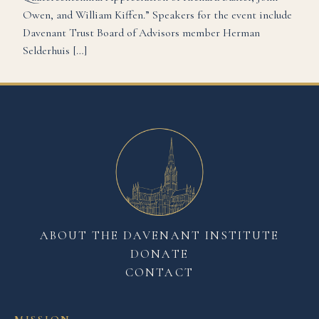
Owen, and William Kiffen.” Speakers for the event include
Davenant Trust Board of Advisors member Herman
Selderhuis […]
ABOUT THE DAVENANT INSTITUTE
DONATE
CONTACT