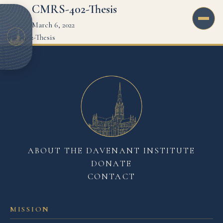
CMRS-402-Thesis
March 6, 2022
CMRS-402-Thesis
ABOUT THE DAVENANT INSTITUTE
DONATE
CONTACT
MISSION