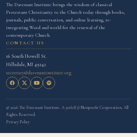
The Davenant Institute brings the wisdom of classical
Protestant Christianity to the Church today through books,
journals, public conversation, and online learning, re-
integrating Word and world for the renewal of the
contemporary Church.
CONTACT US
16 South Howell St.
Hillsdale, MI 49242
secretary@davenantinstitute.org
© 2026 The Davenant Institute. A 501(c)(3) Nonprofit Corporation. All
Rights Reserved.
Privacy Policy