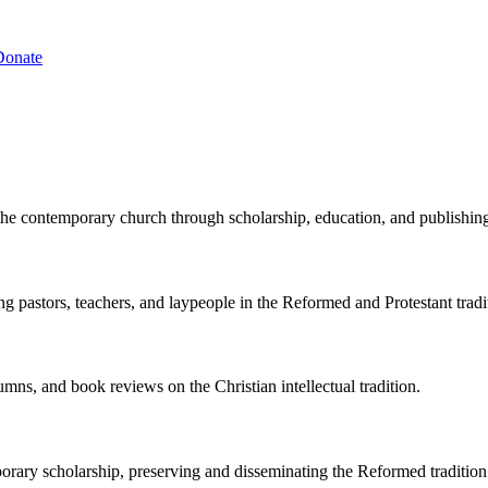
Donate
the contemporary church through scholarship, education, and publishin
ng pastors, teachers, and laypeople in the Reformed and Protestant tradi
lumns, and book reviews on the Christian intellectual tradition.
porary scholarship, preserving and disseminating the Reformed tradition