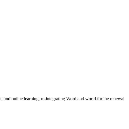
n, and online learning, re-integrating Word and world for the renewal