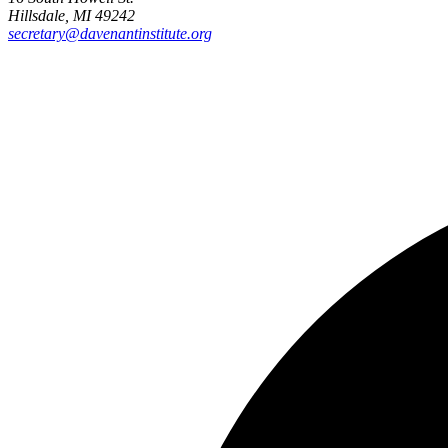
Hillsdale, MI 49242
secretary@davenantinstitute.org