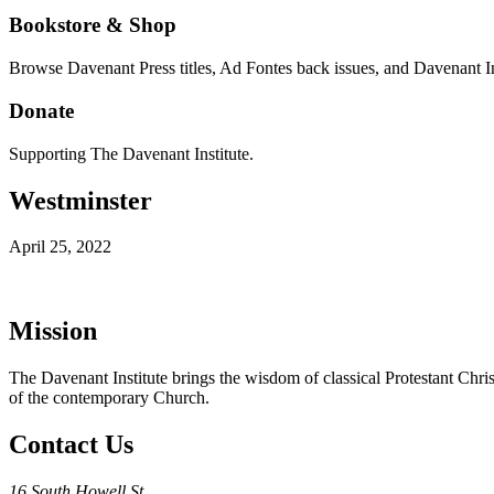
Bookstore & Shop
Browse Davenant Press titles, Ad Fontes back issues, and Davenant In
Donate
Supporting The Davenant Institute.
Westminster
April 25, 2022
Mission
The Davenant Institute brings the wisdom of classical Protestant Chris
of the contemporary Church.
Contact Us
16 South Howell St.