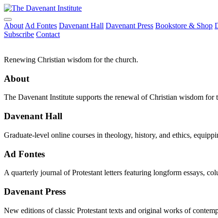
About
Ad Fontes
Davenant Hall
Davenant Press
Bookstore & Shop
Subscribe
Contact
Renewing Christian wisdom for the church.
About
The Davenant Institute supports the renewal of Christian wisdom for 
Davenant Hall
Graduate-level online courses in theology, history, and ethics, equippi
Ad Fontes
A quarterly journal of Protestant letters featuring longform essays, co
Davenant Press
New editions of classic Protestant texts and original works of contem