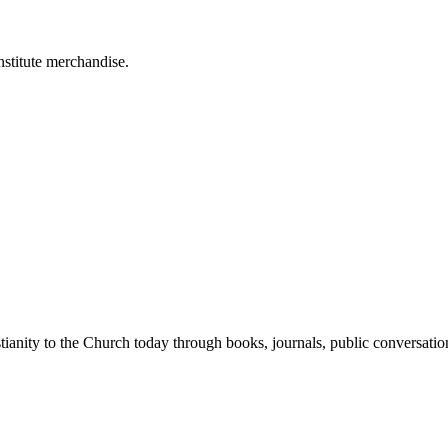
stitute merchandise.
tianity to the Church today through books, journals, public conversatio