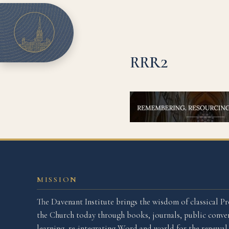
RRR2
MISSION
The Davenant Institute brings the wisdom of classical Pr
the Church today through books, journals, public conver
learning, re-integrating Word and world for the renewa