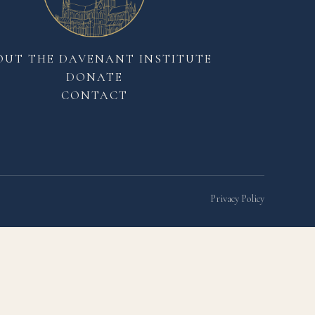
OUT THE DAVENANT INSTITUTE
DONATE
CONTACT
Privacy Policy