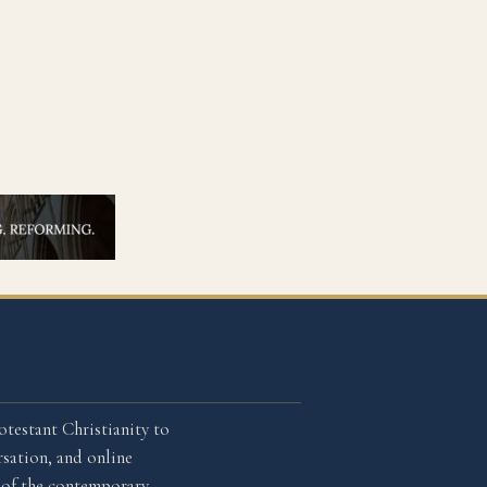
otestant Christianity to
sation, and online
l of the contemporary