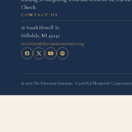
Church.
CONTACT US
16 South Howell St.
Hillsdale, MI 49242
secretary@davenantinstitute.org
© 2026 The Davenant Institute. A 501(c)(3) Nonprofit Corporation