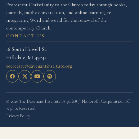
Protestant Christianity to the Church today through books,
journals, public conversation, and online learning, re-
integrating Word and world for the renewal of the
contemporary Church.
CONTACT US
16 South Howell St.
Hillsdale, MI 49242
secretary@davenantinstitute.org
© 2026 The Davenant Institute. A 501(c)(3) Nonprofit Corporation. All
Rights Reserved.
Privacy Policy