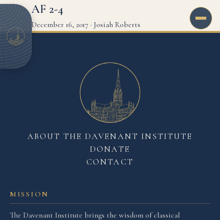
AF 2-4
December 16, 2017
·
Josiah Roberts
ABOUT THE DAVENANT INSTITUTE
DONATE
CONTACT
MISSION
The Davenant Institute brings the wisdom of classical