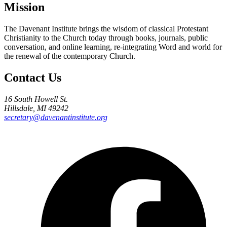
Mission
The Davenant Institute brings the wisdom of classical Protestant
Christianity to the Church today through books, journals, public
conversation, and online learning, re-integrating Word and world for
the renewal of the contemporary Church.
Contact Us
16 South Howell St.
Hillsdale, MI 49242
secretary@davenantinstitute.org