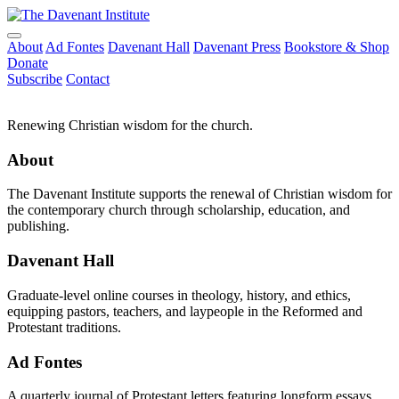
About
Ad Fontes
Davenant Hall
Davenant Press
Bookstore & Shop
Donate
Subscribe
Contact
Renewing Christian wisdom for the church.
About
The Davenant Institute supports the renewal of Christian wisdom for
the contemporary church through scholarship, education, and
publishing.
Davenant Hall
Graduate-level online courses in theology, history, and ethics,
equipping pastors, teachers, and laypeople in the Reformed and
Protestant traditions.
Ad Fontes
A quarterly journal of Protestant letters featuring longform essays,