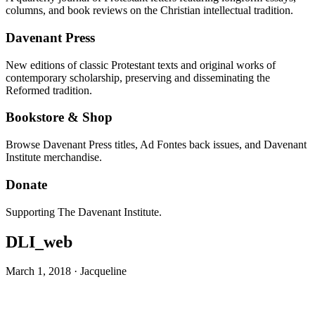
columns, and book reviews on the Christian intellectual tradition.
Davenant Press
New editions of classic Protestant texts and original works of
contemporary scholarship, preserving and disseminating the
Reformed tradition.
Bookstore & Shop
Browse Davenant Press titles, Ad Fontes back issues, and Davenant
Institute merchandise.
Donate
Supporting The Davenant Institute.
DLI_web
March 1, 2018
·
Jacqueline