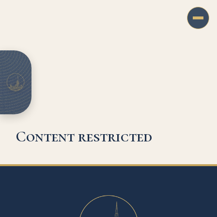
Content restricted