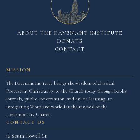
ABOUT THE DAVENANT INSTITUTE
DONATE
CONTACT
MISSION
The Davenant Institute brings the wisdom of classical
Protestant Christianity to the Church today through books,
journals, public conversation, and online learning, re-
integrating Word and world for the renewal of the
contemporary Church.
CONTACT US
16 South Howell St.