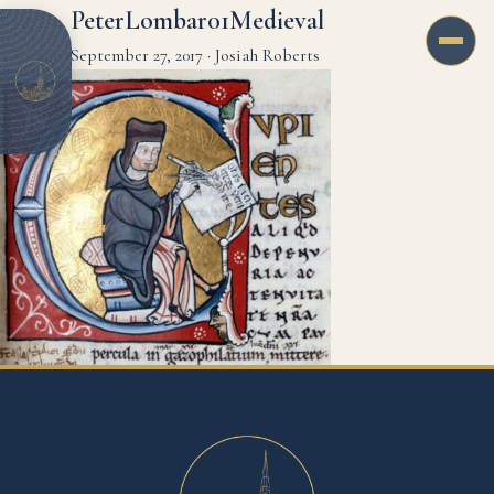
PeterLombar01Medieval
September 27, 2017
·
Josiah Roberts