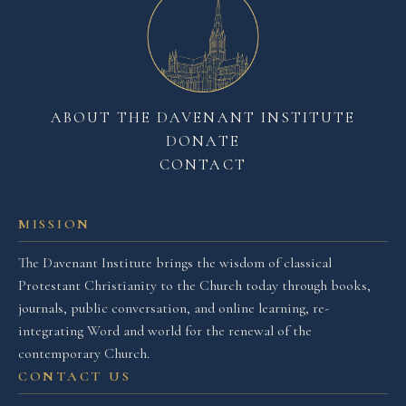
ABOUT THE DAVENANT INSTITUTE
DONATE
CONTACT
MISSION
The Davenant Institute brings the wisdom of classical
Protestant Christianity to the Church today through books,
journals, public conversation, and online learning, re-
integrating Word and world for the renewal of the
contemporary Church.
CONTACT US