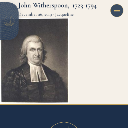
John_Witherspoon,_1723-1794
December 26, 2019
·
Jacqueline