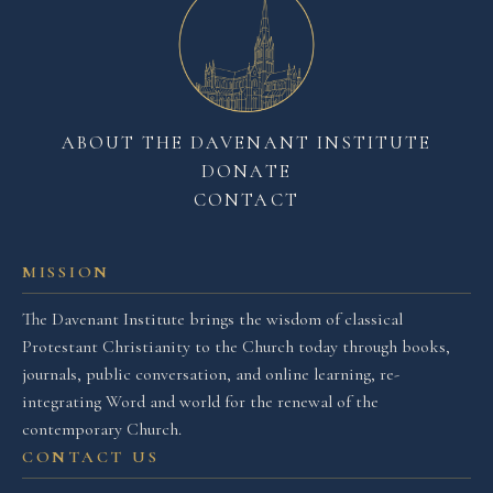
ABOUT THE DAVENANT INSTITUTE
DONATE
CONTACT
MISSION
The Davenant Institute brings the wisdom of classical
Protestant Christianity to the Church today through books,
journals, public conversation, and online learning, re-
integrating Word and world for the renewal of the
contemporary Church.
CONTACT US