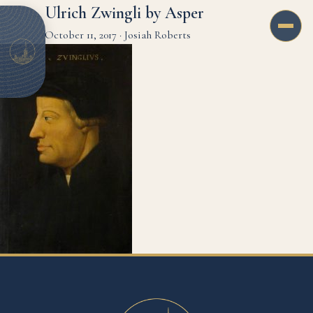
Ulrich Zwingli by Asper
October 11, 2017
·
Josiah Roberts