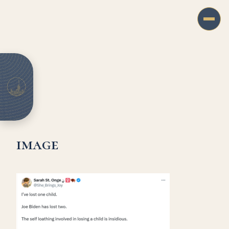
image