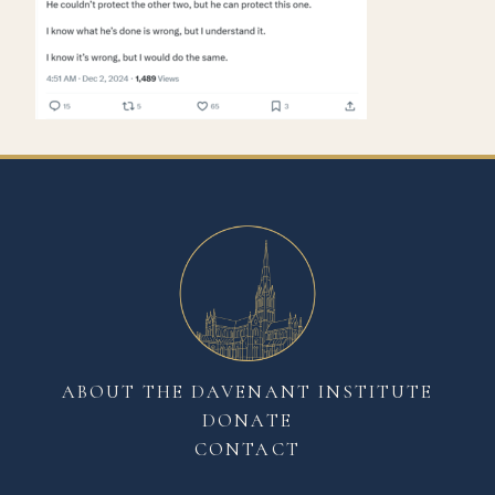
ABOUT THE DAVENANT INSTITUTE
DONATE
CONTACT