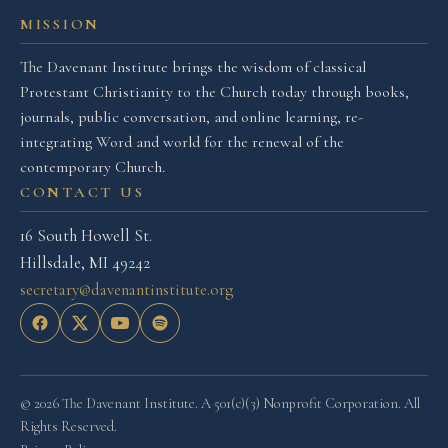
MISSION
The Davenant Institute brings the wisdom of classical
Protestant Christianity to the Church today through books,
journals, public conversation, and online learning, re-
integrating Word and world for the renewal of the
contemporary Church.
CONTACT US
16 South Howell St.
Hillsdale, MI 49242
secretary@davenantinstitute.org
© 2026 The Davenant Institute. A 501(c)(3) Nonprofit Corporation. All
Rights Reserved.