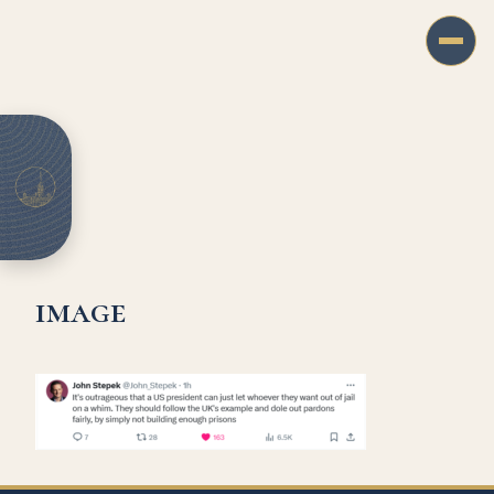
image