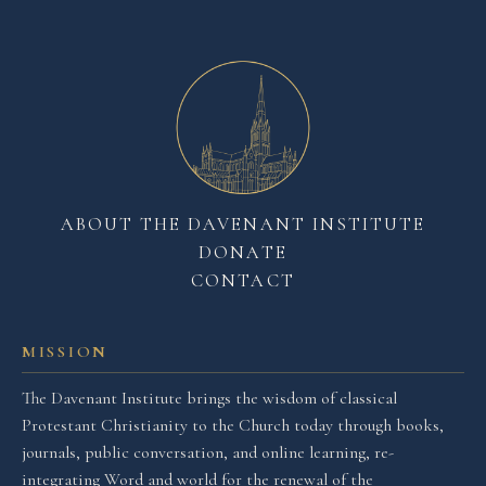
ABOUT THE DAVENANT INSTITUTE
DONATE
CONTACT
MISSION
The Davenant Institute brings the wisdom of classical
Protestant Christianity to the Church today through books,
journals, public conversation, and online learning, re-
integrating Word and world for the renewal of the