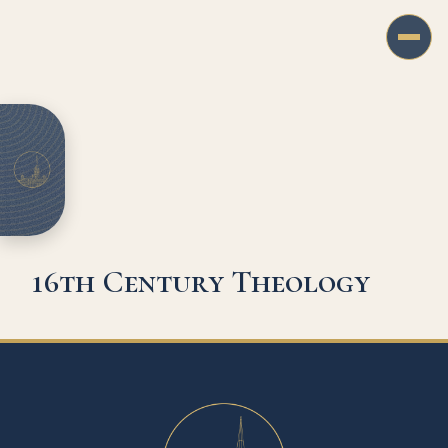
16th Century Theology