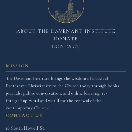
ABOUT THE DAVENANT INSTITUTE
DONATE
CONTACT
MISSION
The Davenant Institute brings the wisdom of classical
Protestant Christianity to the Church today through books,
journals, public conversation, and online learning, re-
integrating Word and world for the renewal of the
contemporary Church.
CONTACT US
16 South Howell St.