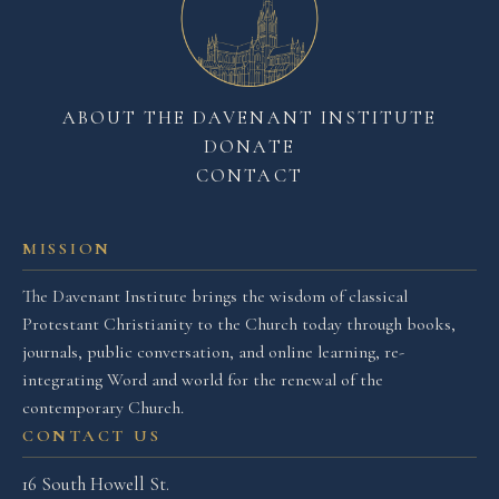
ABOUT THE DAVENANT INSTITUTE
DONATE
CONTACT
MISSION
The Davenant Institute brings the wisdom of classical
Protestant Christianity to the Church today through books,
journals, public conversation, and online learning, re-
integrating Word and world for the renewal of the
contemporary Church.
CONTACT US
16 South Howell St.