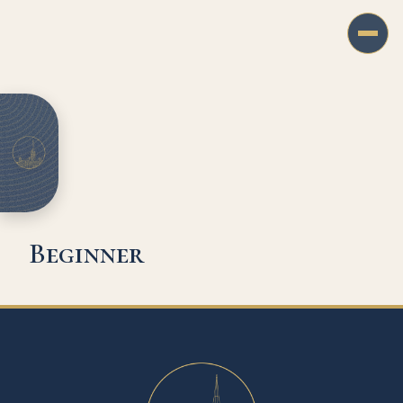
Beginner