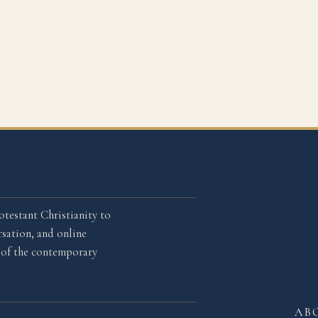
otestant Christianity to
sation, and online
l of the contemporary
AB