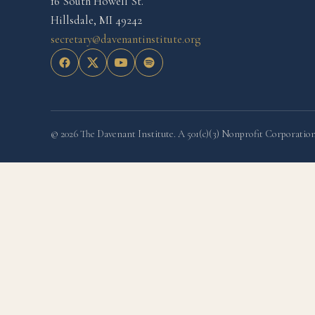
16 South Howell St.
Hillsdale, MI 49242
secretary@davenantinstitute.org
© 2026 The Davenant Institute. A 501(c)(3) Nonprofit Corporation