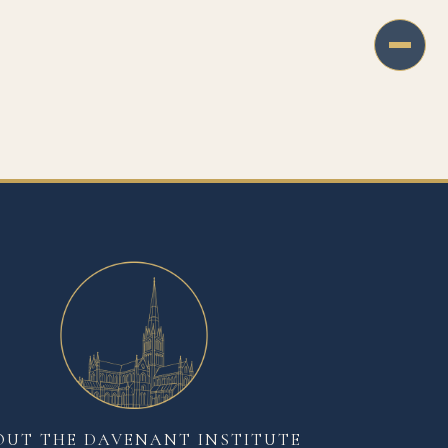
OUT THE DAVENANT INSTITUTE