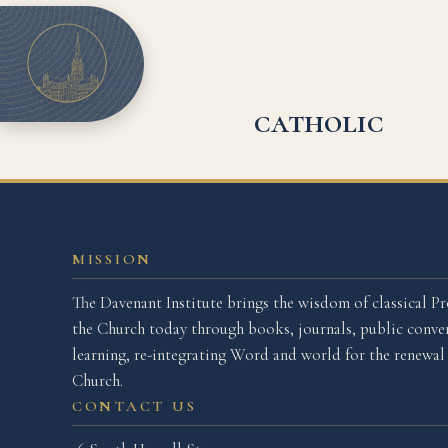
catholic
MISSION
The Davenant Institute brings the wisdom of classical Pr
the Church today through books, journals, public conver
learning, re-integrating Word and world for the renewa
Church.
CONTACT US