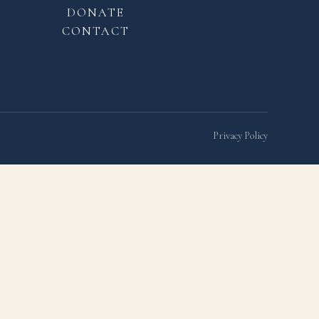
DONATE
CONTACT
Privacy Policy