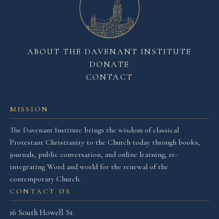
ABOUT THE DAVENANT INSTITUTE
DONATE
CONTACT
MISSION
The Davenant Institute brings the wisdom of classical
Protestant Christianity to the Church today through books,
journals, public conversation, and online learning, re-
integrating Word and world for the renewal of the
contemporary Church.
CONTACT US
16 South Howell St.