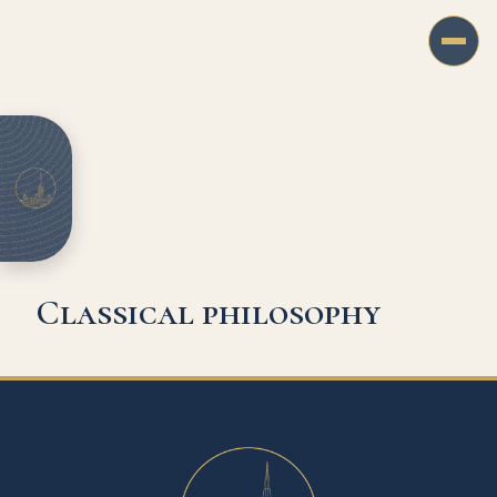
Classical philosophy