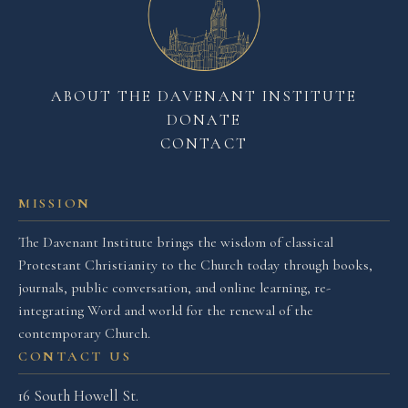
ABOUT THE DAVENANT INSTITUTE
DONATE
CONTACT
MISSION
The Davenant Institute brings the wisdom of classical
Protestant Christianity to the Church today through books,
journals, public conversation, and online learning, re-
integrating Word and world for the renewal of the
contemporary Church.
CONTACT US
16 South Howell St.