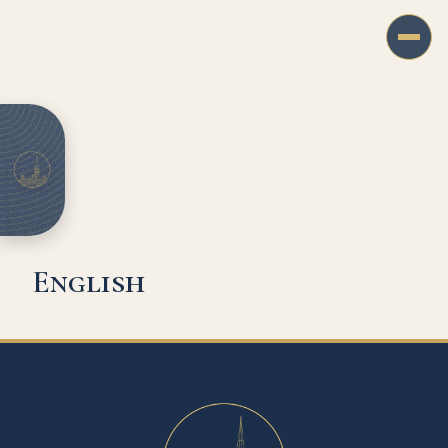
English