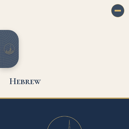
Hebrew