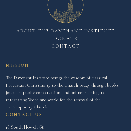
ABOUT THE DAVENANT INSTITUTE
DONATE
CONTACT
MISSION
The Davenant Institute brings the wisdom of classical
Protestant Christianity to the Church today through books,
journals, public conversation, and online learning, re-
integrating Word and world for the renewal of the
contemporary Church.
CONTACT US
16 South Howell St.