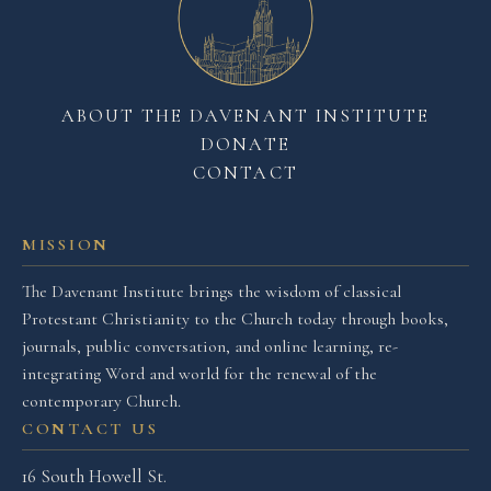
ABOUT THE DAVENANT INSTITUTE
DONATE
CONTACT
MISSION
The Davenant Institute brings the wisdom of classical
Protestant Christianity to the Church today through books,
journals, public conversation, and online learning, re-
integrating Word and world for the renewal of the
contemporary Church.
CONTACT US
16 South Howell St.