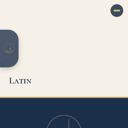
Latin