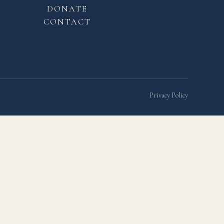
DONATE
CONTACT
Privacy Policy