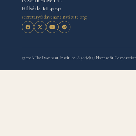
16 South Howell St.
Hillsdale, MI 49242
secretary@davenantinstitute.org
© 2026 The Davenant Institute. A 501(c)(3) Nonprofit Corporation