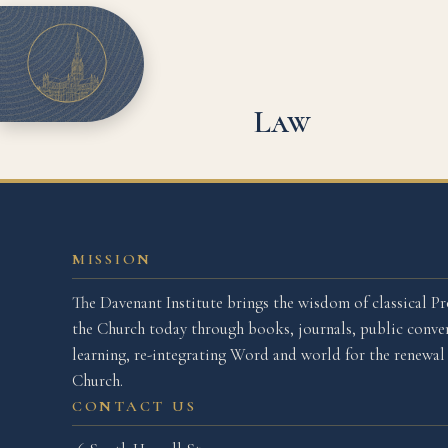
Law
MISSION
The Davenant Institute brings the wisdom of classical Pr
the Church today through books, journals, public conver
learning, re-integrating Word and world for the renewa
Church.
CONTACT US