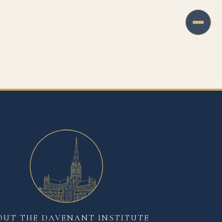
OUT THE DAVENANT INSTITUTE