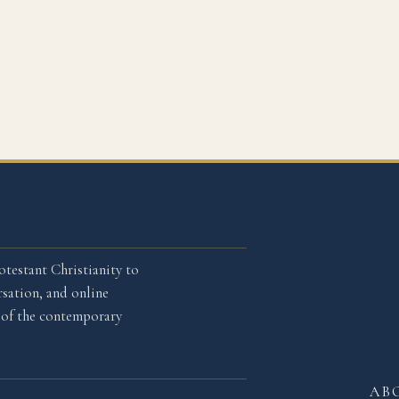
otestant Christianity to
sation, and online
l of the contemporary
AB