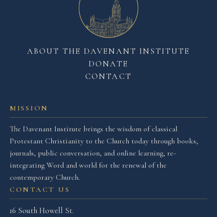
ABOUT THE DAVENANT INSTITUTE
DONATE
CONTACT
MISSION
The Davenant Institute brings the wisdom of classical
Protestant Christianity to the Church today through books,
journals, public conversation, and online learning, re-
integrating Word and world for the renewal of the
contemporary Church.
CONTACT US
16 South Howell St.