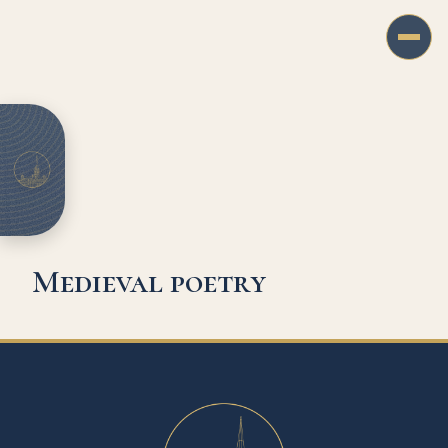
Medieval poetry