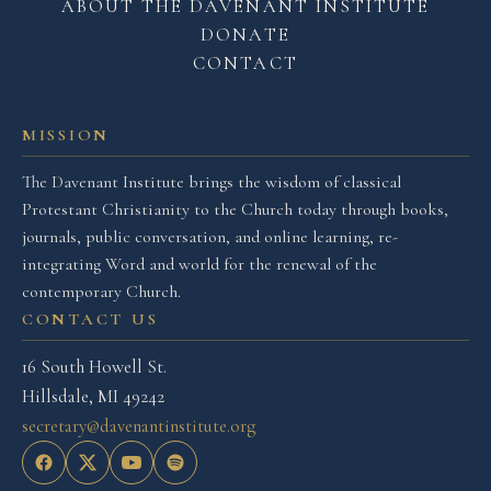
ABOUT THE DAVENANT INSTITUTE
DONATE
CONTACT
MISSION
The Davenant Institute brings the wisdom of classical
Protestant Christianity to the Church today through books,
journals, public conversation, and online learning, re-
integrating Word and world for the renewal of the
contemporary Church.
CONTACT US
16 South Howell St.
Hillsdale, MI 49242
secretary@davenantinstitute.org