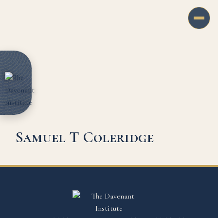
Samuel T Coleridge