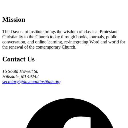
Mission
The Davenant Institute brings the wisdom of classical Protestant
Christianity to the Church today through books, journals, public
conversation, and online learning, re-integrating Word and world for
the renewal of the contemporary Church.
Contact Us
16 South Howell St.
Hillsdale, MI 49242
secretary@davenantinstitute.org