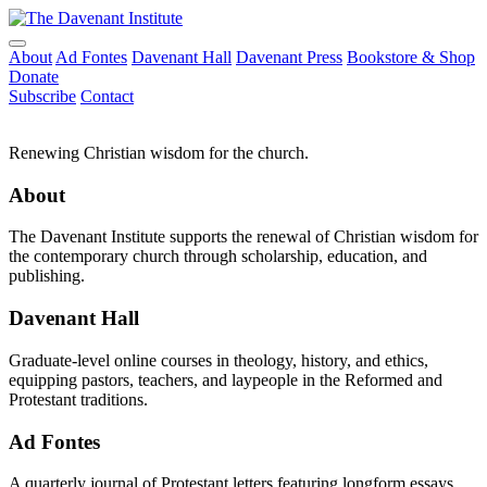
About
Ad Fontes
Davenant Hall
Davenant Press
Bookstore & Shop
Donate
Subscribe
Contact
Renewing Christian wisdom for the church.
About
The Davenant Institute supports the renewal of Christian wisdom for
the contemporary church through scholarship, education, and
publishing.
Davenant Hall
Graduate-level online courses in theology, history, and ethics,
equipping pastors, teachers, and laypeople in the Reformed and
Protestant traditions.
Ad Fontes
A quarterly journal of Protestant letters featuring longform essays,