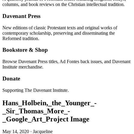
columns, and book reviews on the Christian intellectual tradition.
Davenant Press
New editions of classic Protestant texts and original works of
contemporary scholarship, preserving and disseminating the
Reformed tradition.
Bookstore & Shop
Browse Davenant Press titles, Ad Fontes back issues, and Davenant
Institute merchandise.
Donate
Supporting The Davenant Institute.
Hans_Holbein,_the_Younger_-
_Sir_Thomas_More_-
_Google_Art_Project Image
May 14, 2020
·
Jacqueline