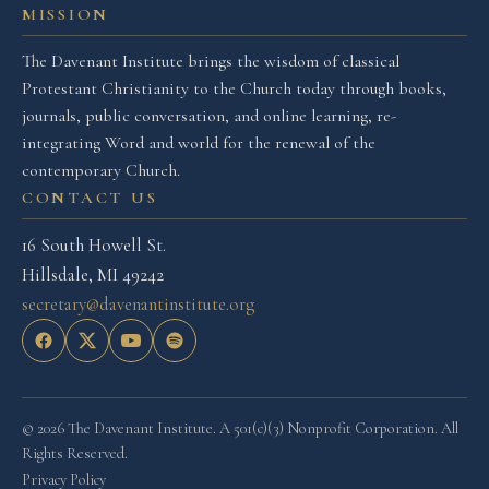
MISSION
The Davenant Institute brings the wisdom of classical
Protestant Christianity to the Church today through books,
journals, public conversation, and online learning, re-
integrating Word and world for the renewal of the
contemporary Church.
CONTACT US
16 South Howell St.
Hillsdale, MI 49242
secretary@davenantinstitute.org
© 2026 The Davenant Institute. A 501(c)(3) Nonprofit Corporation. All
Rights Reserved.
Privacy Policy