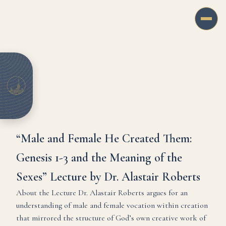
“Male and Female He Created Them:
Genesis 1-3 and the Meaning of the
Sexes” Lecture by Dr. Alastair Roberts
About the Lecture Dr. Alastair Roberts argues for an
understanding of male and female vocation within creation
that mirrored the structure of God’s own creative work of