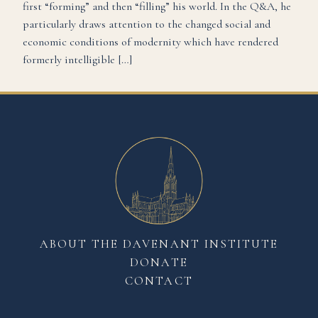
first “forming” and then “filling” his world. In the Q&A, he
particularly draws attention to the changed social and
economic conditions of modernity which have rendered
formerly intelligible […]
ABOUT THE DAVENANT INSTITUTE
DONATE
CONTACT