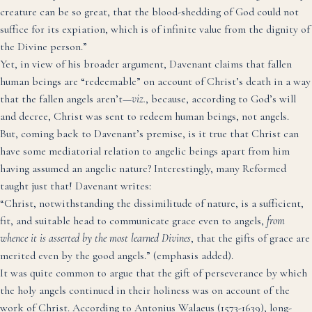
creature can be so great, that the blood-shedding of God could not
suffice for its expiation, which is of infinite value from the dignity of
the Divine person.”
Yet, in view of his broader argument, Davenant claims that fallen
human beings are “redeemable” on account of Christ’s death in a way
that the fallen angels aren’t—
viz.
, because, according to God’s will
and decree, Christ was sent to redeem human beings, not angels.
But, coming back to Davenant’s premise, is it true that Christ can
have some mediatorial relation to angelic beings apart from him
having assumed an angelic nature? Interestingly, many Reformed
taught just that! Davenant writes:
“Christ, notwithstanding the dissimilitude of nature, is a sufficient,
fit, and suitable head to communicate grace even to angels,
from
whence it is asserted by the most learned Divines
, that the gifts of grace are
merited even by the good angels.” (emphasis added).
It was quite common to argue that the gift of perseverance by which
the holy angels continued in their holiness was on account of the
work of Christ.
According to Antonius Walaeus
(1573-1639), long-