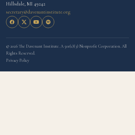
Hillsdale, MI 49242
secretary@davenantinstitute.org
© 2026 The Davenant Institute. A 501(c)(3) Nonprofit Corporation. All
Rights Reserved.
Privacy Policy