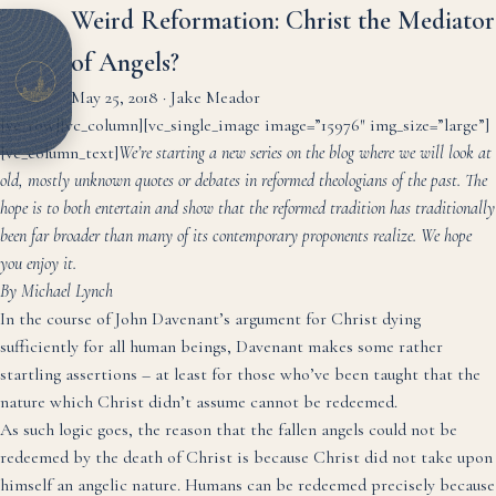
Weird Reformation: Christ the Mediator
of Angels?
May 25, 2018
·
Jake Meador
[vc_row][vc_column][vc_single_image image=”15976″ img_size=”large”]
[vc_column_text]
We’re starting a new series on the blog where we will look at
old, mostly unknown quotes or debates in reformed theologians of the past. The
hope is to both entertain and show that the reformed tradition has traditionally
been far broader than many of its contemporary proponents realize. We hope
you enjoy it.
By Michael Lynch
In the course of
John Davenant’s argument
for Christ dying
sufficiently for all human beings, Davenant makes some rather
startling assertions – at least for those who’ve been taught that the
nature which Christ didn’t assume cannot be redeemed.
As such logic goes, the reason that the fallen angels could not be
redeemed by the death of Christ is because Christ did not take upon
himself an angelic nature. Humans can be redeemed precisely because