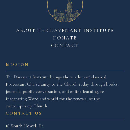
ABOUT THE DAVENANT INSTITUTE
DONATE
CONTACT
MISSION
The Davenant Institute brings the wisdom of classical
Protestant Christianity to the Church today through books,
journals, public conversation, and online learning, re-
integrating Word and world for the renewal of the
contemporary Church.
CONTACT US
16 South Howell St.