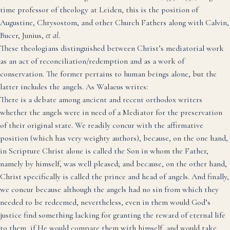
time professor of theology at Leiden, this is the position of
Augustine, Chrysostom, and other Church Fathers along with Calvin,
Bucer, Junius,
et al
.
These theologians distinguished between Christ’s mediatorial work
as an act of reconciliation/redemption and as a work of
conservation. The former pertains to human beings alone, but the
latter includes the angels.
As Walaeus writes
:
There is a debate among ancient and recent orthodox writers
whether the angels were in need of a Mediator for the preservation
of their original state. We readily concur with the affirmative
position (which has very weighty authors), because, on the one hand,
in Scripture Christ alone is called the Son in whom the Father,
namely by himself, was well pleased; and because, on the other hand,
Christ specifically is called the prince and head of angels. And finally,
we concur because although the angels had no sin from which they
needed to be redeemed, nevertheless, even in them would God’s
justice find something lacking for granting the reward of eternal life
to them, if He would compare them with himself, and would take