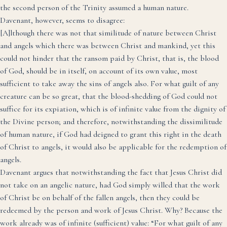
the second person of the Trinity assumed a human nature.
Davenant, however, seems to disagree:
[A]lthough there was not that similitude of nature between Christ
and angels which there was between Christ and mankind, yet this
could not hinder that the ransom paid by Christ, that is, the blood
of God, should be in itself, on account of its own value, most
sufficient to take away the sins of angels also. For what guilt of any
creature can be so great, that the blood-shedding of God could not
suffice for its expiation, which is of infinite value from the dignity of
the Divine person; and therefore, notwithstanding the dissimilitude
of human nature, if God had deigned to grant this right in the death
of Christ to angels, it would also be applicable for the redemption of
angels.
Davenant argues that notwithstanding the fact that Jesus Christ did
not take on an angelic nature, had God simply willed that the work
of Christ be on behalf of the fallen angels, then they could be
redeemed by the person and work of Jesus Christ.
Why? Because the
work already was of infinite (sufficient) value: “For what guilt of any