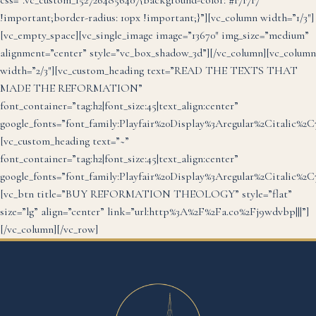
css=”.vc_custom_1527264856407{background-color: #f7f7f7
!important;border-radius: 10px !important;}”][vc_column width=”1/3″]
[vc_empty_space][vc_single_image image=”13670″ img_size=”medium”
alignment=”center” style=”vc_box_shadow_3d”][/vc_column][vc_column
width=”2/3″][vc_custom_heading text=”READ THE TEXTS THAT
MADE THE REFORMATION”
font_container=”tag:h2|font_size:45|text_align:center”
google_fonts=”font_family:Playfair%20Display%3Aregular%2Citalic%2
[vc_custom_heading text=”~”
font_container=”tag:h2|font_size:45|text_align:center”
google_fonts=”font_family:Playfair%20Display%3Aregular%2Citalic%2
[vc_btn title=”BUY REFORMATION THEOLOGY” style=”flat”
size=”lg” align=”center” link=”url:http%3A%2F%2Fa.co%2Fj9wdvbp|||”]
[/vc_column][/vc_row]