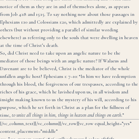
notice of them as they are in and of themselves alone, as appears
from Job 4:18 and 15:15. To say nothing now about those passages in
Ephesians 1:10 and Colossians 1:20, which admittedly are explained by
others (but without providing a parallel of similar wording
elsewhere) as referring only to the souls that were dwelling in heaven
at the time of Christ’s death.
So, did Christ need to take upon an angelic nature to be the
mediator of those beings with an angelic nature? If Walaeus and
Davenant are to be believed, Christ is the mediator of the whole
unfallen angelic host! Ephesians 1: 7–10: “In him we have redemption
through his blood, the forgiveness of our trespasses, according to the
riches of his grace, which he lavished upon us, in all wisdom and
insight making known to us the mystery of his will, according to his
purpose, which he set forth in Christ as a plan for the fullness of
time,
to unite all things in him, things in heaven and things on earth
.”
[/vc_column_text][/vc_column][/vc_row][vc_row equal_height=”yes”
content_placement=”middle”