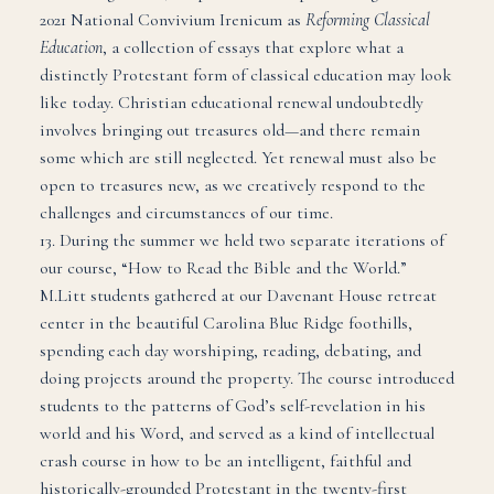
2021 National Convivium Irenicum as
Reforming Classical
Education
, a collection of essays that explore what a
distinctly Protestant form of classical education may look
like today. Christian educational renewal undoubtedly
involves bringing out treasures old—and there remain
some which are still neglected. Yet renewal must also be
open to treasures new, as we creatively respond to the
challenges and circumstances of our time.
13. During the summer we held two separate iterations of
our course, “How to Read the Bible and the World.”
M.Litt students gathered at our Davenant House retreat
center in the beautiful Carolina Blue Ridge foothills,
spending each day worshiping, reading, debating, and
doing projects around the property. The course introduced
students to the patterns of God’s self-revelation in his
world and his Word, and served as a kind of intellectual
crash course in how to be an intelligent, faithful and
historically-grounded Protestant in the twenty-first