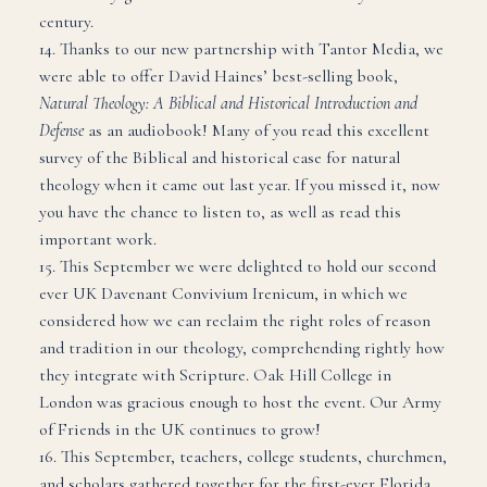
century.
14. Thanks to our new partnership with Tantor Media, we
were able to offer David Haines’ best-selling book,
Natural Theology: A Biblical and Historical Introduction and
Defense
as an audiobook! Many of you read this excellent
survey of the Biblical and historical case for natural
theology when it came out last year. If you missed it, now
you have the chance to listen to, as well as read this
important work.
15. This September we were delighted to hold our second
ever UK Davenant Convivium Irenicum, in which we
considered how we can reclaim the right roles of reason
and tradition in our theology, comprehending rightly how
they integrate with Scripture. Oak Hill College in
London was gracious enough to host the event. Our Army
of Friends in the UK continues to grow!
16. This September, teachers, college students, churchmen,
and scholars gathered together for the first-ever Florida