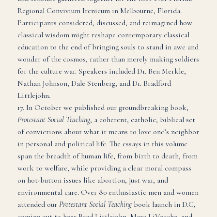
Regional Convivium Irenicum in Melbourne, Florida.
Participants considered, discussed, and reimagined how
classical wisdom might reshape contemporary classical
education to the end of bringing souls to stand in awe and
wonder of the cosmos, rather than merely making soldiers
for the culture war. Speakers included Dr. Ben Merkle,
Nathan Johnson, Dale Stenberg, and Dr. Bradford
Littlejohn.
17. In October we published our groundbreaking book,
Protestant Social Teaching
, a coherent, catholic, biblical set
of convictions about what it means to love one’s neighbor
in personal and political life. The essays in this volume
span the breadth of human life, from birth to death, from
work to welfare, while providing a clear moral compass
on hot-button issues like abortion, just war, and
environmental care. Over 80 enthusiastic men and women
attended our
Protestant Social Teaching
book launch in D.C,
coming out to hear Brad Littlejohn, Marc LiVecche, and