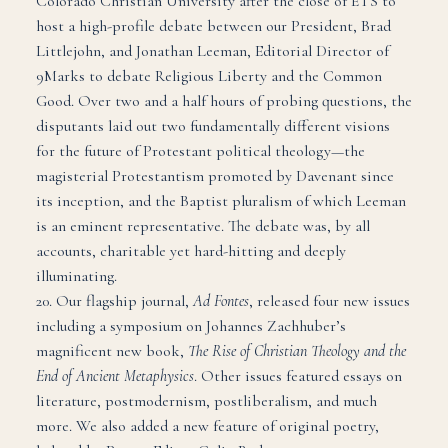
Colorado Christian University after the close of ETS to
host a high-profile debate between our President, Brad
Littlejohn, and Jonathan Leeman, Editorial Director of
9Marks to debate Religious Liberty and the Common
Good. Over two and a half hours of probing questions, the
disputants laid out two fundamentally different visions
for the future of Protestant political theology—the
magisterial Protestantism promoted by Davenant since
its inception, and the Baptist pluralism of which Leeman
is an eminent representative. The debate was, by all
accounts, charitable yet hard-hitting and deeply
illuminating.
20. Our flagship journal,
Ad Fontes
, released four new issues
including a symposium on Johannes Zachhuber’s
magnificent new book,
The Rise of Christian Theology and the
End of Ancient Metaphysics
. Other issues featured essays on
literature, postmodernism, postliberalism, and much
more. We also added a new feature of original poetry,