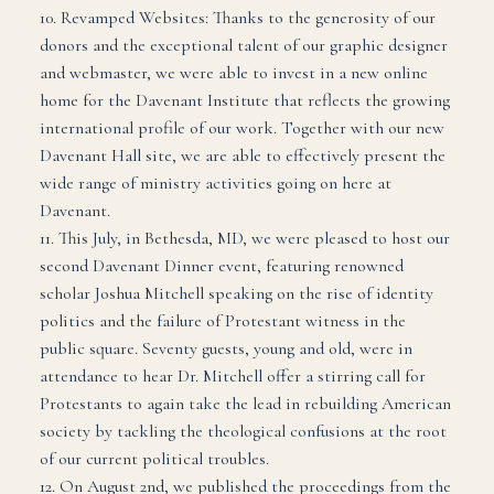
10. Revamped Websites: Thanks to the generosity of our
donors and the exceptional talent of our graphic designer
and webmaster, we were able to invest in a new online
home for the Davenant Institute that reflects the growing
international profile of our work. Together with our new
Davenant Hall site, we are able to effectively present the
wide range of ministry activities going on here at
Davenant.
11. This July, in Bethesda, MD, we were pleased to host our
second Davenant Dinner event, featuring renowned
scholar Joshua Mitchell speaking on the rise of identity
politics and the failure of Protestant witness in the
public square. Seventy guests, young and old, were in
attendance to hear Dr. Mitchell offer a stirring call for
Protestants to again take the lead in rebuilding American
society by tackling the theological confusions at the root
of our current political troubles.
12. On August 2nd, we published the proceedings from the