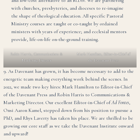
and low-cost alternative to an M.Div. We are partnering
with churches, presbyteries, and dioceses to re-imagine
the shape of theological education. All specific Pastoral
Ministry courses are taught or co-taught by ordained
ministers with years of experience; and ecclesial mentors
provide, life-on-life on-the-ground training.
Robin Harris, Communications &
Mark Hamilton, Editor-in-Chief of
Marketing Director
the Davenant Press
9. As Davenant has grown, it has become necessary to add to the
energetic team making everything work behind the scenes. In
2022, we made two key hires: Mark Hamilton to Editor-in-Chief
of the Davenant Press and Robin Harris to Communications &
Marketing Director. Our excellent Editor-in-Chief of
Ad Fontes
,
Onsi Aaron Kamel, stepped down from his position to pursue a
PhD, and Rhys Laverty has taken his place. We are thrilled to be
growing our core staff as we take the Davenant Institute onward
and upward!