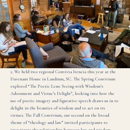
2. We held two regional Convivia Irencia this year at the
Davenant House in Landrum, SC. The Spring Convivium
explored “The Poetic Lens: Seeing with Wisdom’s
Adornment and Virtue’s Delight”, looking into how the
use of poetic imagery and figurative speech draws us in to
delight in the beauties of wisdom and to act on its
virtues. The Fall Convivium, our second on the broad
theme of “theology and law” invited participants to
investigate the relationship between law and wisdom,