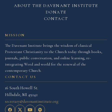
ABOUT THE DAVENANT INSTITUTE
DONATE
CONTACT
MISSION
The Davenant Institute brings the wisdom of classical
Protestant Christianity to the Church today through books,
journals, public conversation, and online learning, re-
integrating Word and world for the renewal of the
contemporary Church.
CONTACT US
16 South Howell St.
Hillsdale, MI 49242
secretary@davenantinstitute.org