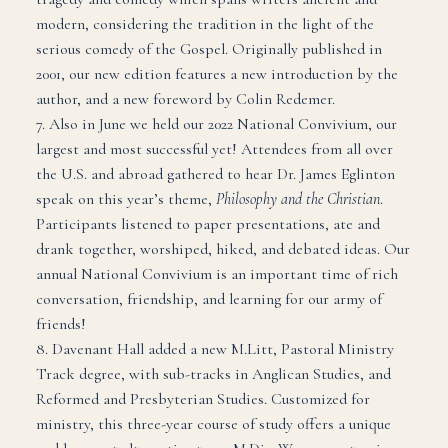
modern, considering the tradition in the light of the
serious comedy of the Gospel. Originally published in
2001, our new edition features a new introduction by the
author, and a new foreword by Colin Redemer.
7. Also in June we held our 2022 National Convivium, our
largest and most successful yet! Attendees from all over
the U.S. and abroad gathered to hear Dr. James Eglinton
speak on this year’s theme,
Philosophy and the Christian
.
Participants listened to paper presentations, ate and
drank together, worshiped, hiked, and debated ideas. Our
annual National Convivium is an important time of rich
conversation, friendship, and learning for our army of
friends!
8. Davenant Hall added a new M.Litt, Pastoral Ministry
Track degree, with sub-tracks in Anglican Studies, and
Reformed and Presbyterian Studies. Customized for
ministry, this three-year course of study offers a unique