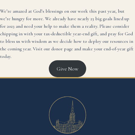
We’re amazed at God’s blessings on our work this past year, but
we’re hungry for more. We already have nearly 23 big goals lined up
for 2023 and need your help to make them a reality. Please consider
chipping in with your tax-deductible year-end gift, and pray for God
to bless us with wisdom as we decide how to deploy our resources in
the coming year. Visit our
donor page
and make your end-of-year gift
today.
Give Now