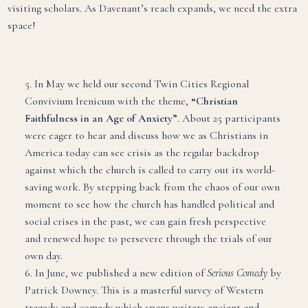
visiting scholars. As Davenant’s reach expands, we need the extra
space!
5. In May we held our second Twin Cities Regional
Convivium Irenicum with the theme,
“Christian
Faithfulness in an Age of Anxiety”
. About 25 participants
were eager to hear and discuss how we as Christians in
America today can see crisis as the regular backdrop
against which the church is called to carry out its world-
saving work. By stepping back from the chaos of our own
moment to see how the church has handled political and
social crises in the past, we can gain fresh perspective
and renewed hope to persevere through the trials of our
own day.
6. In June, we published a new edition of
Serious Comedy
by
Patrick Downey. This is a masterful survey of Western
tragedy and comedy which spans writers ancient and