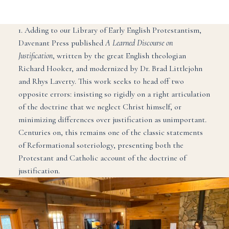
1. Adding to our Library of Early English Protestantism,
Davenant Press published
A Learned Discourse on
Justification
, written by the great English theologian
Richard Hooker, and modernized by Dr. Brad Littlejohn
and Rhys Laverty. This work seeks to head off two
opposite errors: insisting so rigidly on a right articulation
of the doctrine that we neglect Christ himself, or
minimizing differences over justification as unimportant.
Centuries on, this remains one of the classic statements
of Reformational soteriology, presenting both the
Protestant and Catholic account of the doctrine of
justification.