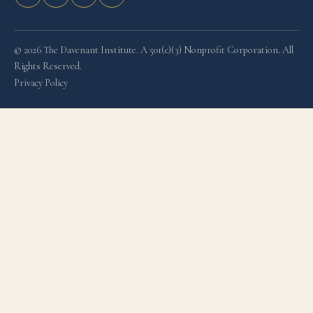
© 2026 The Davenant Institute. A 501(c)(3) Nonprofit Corporation. All
Rights Reserved.
Privacy Policy