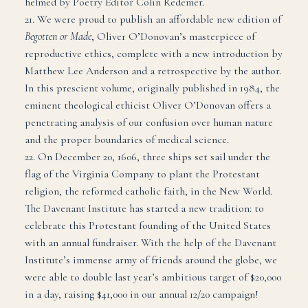
helmed by Poetry Editor Colin Redemer.
21. We were proud to publish an affordable new edition of
Begotten or Made
, Oliver O’Donovan’s masterpiece of
reproductive ethics, complete with a new introduction by
Matthew Lee Anderson and a retrospective by the author.
In this prescient volume, originally published in 1984, the
eminent theological ethicist Oliver O’Donovan offers a
penetrating analysis of our confusion over human nature
and the proper boundaries of medical science.
22. On December 20, 1606, three ships set sail under the
flag of the Virginia Company to plant the Protestant
religion, the reformed catholic faith, in the New World.
The Davenant Institute has started a new tradition: to
celebrate this Protestant founding of the United States
with an annual fundraiser. With the help of the Davenant
Institute’s immense army of friends around the globe, we
were able to double last year’s ambitious target of $20,000
in a day, raising $41,000 in our annual 12/20 campaign!