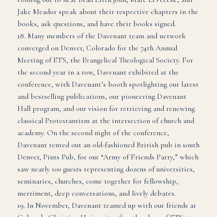
Jake Meador speak about their respective chapters in the
books, ask questions, and have their books signed.
18. Many members of the Davenant team and network
converged on Denver, Colorado for the 74th Annual
Meeting of ETS, the Evangelical Theological Society. For
the second year in a row, Davenant exhibited at the
conference, with Davenant’s booth spotlighting our latest
and bestselling publications, our pioneering Davenant
Hall program, and our vision for retrieving and renewing
classical Protestantism at the intersection of church and
academy. On the second night of the conference,
Davenant rented out an old-fashioned British pub in south
Denver, Pints Pub, for our “Army of Friends Party,” which
saw nearly 100 guests representing dozens of universities,
seminaries, churches, come together for fellowship,
merriment, deep conversations, and lively debates.
19. In November, Davenant teamed up with our friends at