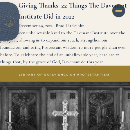
Giving Thanks: 22 Things The Davenant
Institute Did in 2022
December 29, 2022
·
Brad Littlejohn
God has been unbelievably kind to the Davenant Institute over the
past year, allowing us to expand our reach, strengthen our
foundation, and bring Protestant wisdom to more people than ever
before. To celebrate the end of an unbelievable year, here are 22
things that, by the grace of God, Davenant do this year.