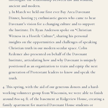
ancient and modern.
3. In March we held our first ever Bay Area Davenant
Dinner, hosting 75 enthusiastic guests who came to hear
Davenant’s vision for a changing culture and to support
the Institute. Dr. Ryan Anderson spoke on
“Christian
Witness in a Hostile Culture”, sharing his personal
insights on the opportunities and challenges of speaking
Christian truth in our modern secular space. Colin
Redemer also presented on behalf of the Davenant
Institute, articulating how and why Davenant is uniquely
positioned as an organization to train and equip the next
generation of Protestant leaders to know and speak the
truth.
4. This spring, with the aid of our generous donors and a hard-
working volunteer group from Wisconsin, we were able to finish
around 800 sq. ft. of the basement at Ridgeview House, creating a
family apartment for married Davenant House students or