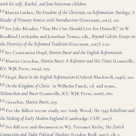
with his wife, Rachel, and four boisterous children.
[1]
Martin Luther,
The Freedom of the Christian
, in
Ref
ormation Theology: A
Reader of Primary Sources with Introductions
(Davenant, 2017), 221.
[2]
See Jake Meador, “That No One Should Live for Himself,” in W.
Bradford Littlejohn and Jonathan Tomes, eds.,
Beyond Calvin: Essays on
the Diversity of the Reformed Tradition
(Davenant, 2017): 1-20.
[3]
See Constantin Hopf,
Martin Bucer and the English Reformation
.
[4]
Martin Greschat,
Martin Bucer: A Reform
er and His Times
(Louisville,
KY: WJK Press, 2004), 239.
[5]
Hopf,
Bucer in the English Reformation
(Oxford: Blackwell, 1946), 100.
[6]
On the Kingdom of Christ
in Wilhelm Pauck, ed. and trans.,
Melancthon and Bucer
(Louisville, KY: WJK Press, 2006), 180.
[7]
Greschat,
Martin Bucer
, 239.
[8]
For the fullest recent study, see Andy Wood,
The 1549 Rebellions and
the Making of Early Modern England
(Cambridge: CUP, 2007).
[9]
See full text and discussion in W.J. Torrance Kirby,
The Zurich
Connection and Tudor Political Theology
(Leiden: Brill, 2007), ch. 3.