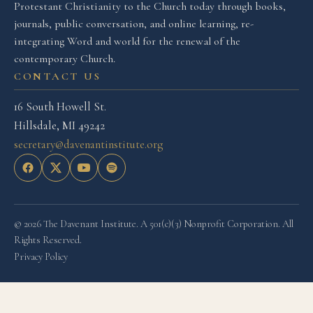
Protestant Christianity to the Church today through books,
journals, public conversation, and online learning, re-
integrating Word and world for the renewal of the
contemporary Church.
CONTACT US
16 South Howell St.
Hillsdale, MI 49242
secretary@davenantinstitute.org
© 2026 The Davenant Institute. A 501(c)(3) Nonprofit Corporation. All
Rights Reserved.
Privacy Policy