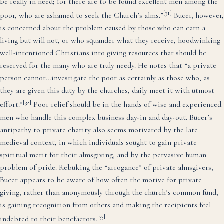
be really in need; for there are to be found excellent men among the
[31]
poor, who are ashamed to seek the Church’s alms.”
Bucer, however,
is concerned about the problem caused by those who can earn a
living but will not, or who squander what they receive, hoodwinking
well-intentioned Christians into giving resources that should be
reserved for the many who are truly needy. He notes that “a private
person cannot…investigate the poor as certainly as those who, as
they are given this duty by the churches, daily meet it with utmost
[32]
effort.”
Poor relief should be in the hands of wise and experienced
men who handle this complex business day-in and day-out. Bucer’s
antipathy to private charity also seems motivated by the late
medieval context, in which individuals sought to gain private
spiritual merit for their almsgiving, and by the pervasive human
problem of pride. Rebuking the “arrogance” of private almsgivers,
Bucer appears to be aware of how often the motive for private
giving, rather than anonymously through the church’s common fund,
is gaining recognition from others and making the recipients feel
[33]
indebted to their benefactors.