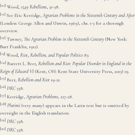
[10]
Wood,
1549
Rebellions
, 31-38.
[11]
See Eric Kerridge,
Agrarian Problems in the Sixteenth Century and After
(London: George Allen and Unwin, 1969), chs. 1-3 for a thorough
overview.
[12]
Tawney,
The Agrarian Problem in the Sixteenth Century
(New York:
Burt Franklin, 1912).
[13]
Wood,
Riot
,
Rebellion, and Popular Politics
83
[14]
Barrett L. Beer,
Rebellion and Riot:
Popular Disorder in England in the
Reign of Edward VI
(Kent, OH: Kent State University Press, 2013) 19.
[15]
Beer,
Rebellion and Riot
19-21.
[16]
DRC
338.
[17]
Kerridge,
Agrarian Problems
, 127-28.
[18]
Plurimi
(very many) appears in the Latin text but is omitted by
oversight in the English translation.
[19]
DRC
338.
[20]
DRC
338.