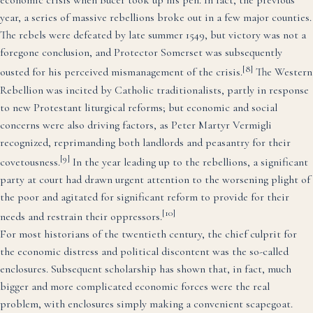
economic crisis when Bucer took up his pen. In fact, the previous
year, a series of massive rebellions broke out in a few major counties.
The rebels were defeated by late summer 1549, but victory was not a
foregone conclusion, and Protector Somerset was subsequently
[8]
ousted for his perceived mismanagement of the crisis.
The Western
Rebellion was incited by Catholic traditionalists, partly in response
to new Protestant liturgical reforms; but economic and social
concerns were also driving factors, as Peter Martyr Vermigli
recognized, reprimanding both landlords and peasantry for their
[9]
covetousness.
In the year leading up to the rebellions, a significant
party at court had drawn urgent attention to the worsening plight of
the poor and agitated for significant reform to provide for their
[10]
needs and restrain their oppressors.
For most historians of the twentieth century, the chief culprit for
the economic distress and political discontent was the so-called
enclosures. Subsequent scholarship has shown that, in fact, much
bigger and more complicated economic forces were the real
problem, with enclosures simply making a convenient scapegoat.