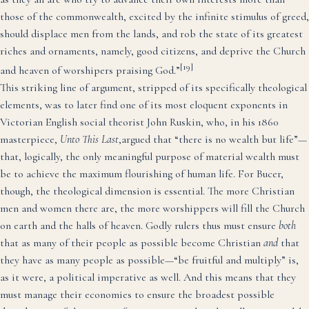
those of the commonwealth, excited by the infinite stimulus of greed,
should displace men from the lands, and rob the state of its greatest
riches and ornaments, namely, good citizens, and deprive the Church
[19]
and heaven of worshipers praising God.”
This striking line of argument, stripped of its specifically theological
elements, was to later find one of its most eloquent exponents in
Victorian English social theorist John Ruskin, who, in his 1860
masterpiece,
Unto This Last
,argued that “there is no wealth but life”—
that, logically, the only meaningful purpose of material wealth must
be to achieve the maximum flourishing of human life. For Bucer,
though, the theological dimension is essential. The more Christian
men and women there are, the more worshippers will fill the Church
on earth and the halls of heaven. Godly rulers thus must ensure
both
that as many of their people as possible become Christian
and
that
they have as many people as possible—“be fruitful and multiply” is,
as it were, a political imperative as well. And this means that they
must manage their economies to ensure the broadest possible