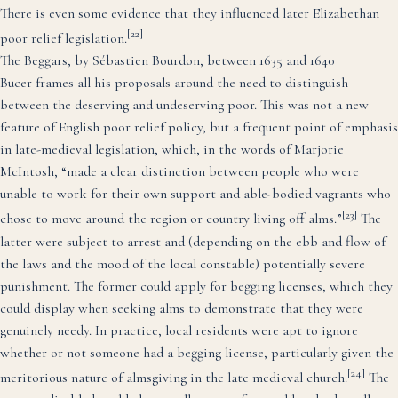
There is even some evidence that they influenced later Elizabethan
[22]
poor relief legislation.
The Beggars, by Sébastien Bourdon, between 1635 and 1640
Bucer frames all his proposals around the need to distinguish
between the deserving and undeserving poor. This was not a new
feature of English poor relief policy, but a frequent point of emphasis
in late-medieval legislation, which, in the words of Marjorie
McIntosh, “made a clear distinction between people who were
unable to work for their own support and able-bodied vagrants who
[23]
chose to move around the region or country living off alms.”
The
latter were subject to arrest and (depending on the ebb and flow of
the laws and the mood of the local constable) potentially severe
punishment. The former could apply for begging licenses, which they
could display when seeking alms to demonstrate that they were
genuinely needy. In practice, local residents were apt to ignore
whether or not someone had a begging license, particularly given the
[24]
meritorious nature of almsgiving in the late medieval church.
The