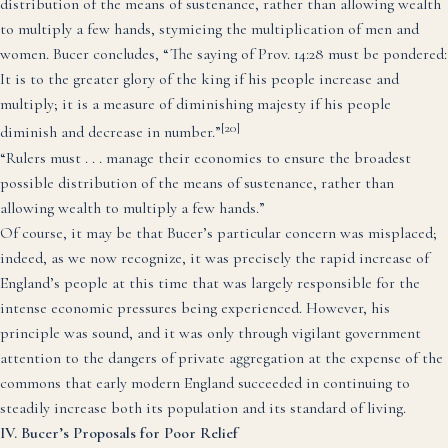
distribution of the means of sustenance, rather than allowing wealth
to multiply a few hands, stymieing the multiplication of men and
women. Bucer concludes, “The saying of Prov. 14:28 must be pondered:
It is to the greater glory of the king if his people increase and
multiply; it is a measure of diminishing majesty if his people
[20]
diminish and decrease in number.”
“Rulers must . . . manage their economies to ensure the broadest
possible distribution of the means of sustenance, rather than
allowing wealth to multiply a few hands.”
Of course, it may be that Bucer’s particular concern was misplaced;
indeed, as we now recognize, it was precisely the rapid increase of
England’s people at this time that was largely responsible for the
intense economic pressures being experienced. However, his
principle was sound, and it was only through vigilant government
attention to the dangers of private aggregation at the expense of the
commons that early modern England succeeded in continuing to
steadily increase both its population and its standard of living.
IV. Bucer’s Proposals for Poor Relief