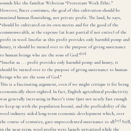
sounds like the familiar Weberian “Protestant Work Ethic.”
However, Bucer continues, the goal of this cultivation should be
maximal human flourishing, not private profit. The land, he says,
“should be cultivated on its own merits and for the good of the
commonwealth, at the expense (at least partial if not entire) of the
profit in wool. Insofar as this profit provides only harmful pomp and
luxury, it should be turned over to the purpose of giving sustenance
[16]
to human beings who are the sons of God.”
“Insofar as . . . profit provides only harmful pomp and luxury, it
should be turned over to the purpose of giving sustenance to human
beings who are the sons of God.”
This is a fascinating argument, even if we might critique it for being
economically short-sighted. In fact, English agricultural productivity
was generally increasing in Bucer’s time (just not nearly fast enough
to keep up with the population boom), and the profitability of the
wool industry aided long-term economic development which, over
[17]
the course of centuries, gave unprecedented sustenance to all.
Still,
in the near-term, wool profits were largely privatized while the