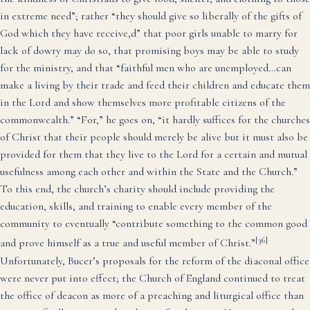
in extreme need”; rather “they should give so liberally of the gifts of
God which they have receive,d” that poor girls unable to marry for
lack of dowry may do so, that promising boys may be able to study
for the ministry, and that “faithful men who are unemployed…can
make a living by their trade and feed their children and educate them
in the Lord and show themselves more profitable citizens of the
commonwealth.” “For,” he goes on, “it hardly suffices for the churches
of Christ that their people should merely be alive but it must also be
provided for them that they live to the Lord for a certain and mutual
usefulness among each other and within the State and the Church.”
To this end, the church’s charity should include providing the
education, skills, and training to enable every member of the
community to eventually “contribute something to the common good
[36]
and prove himself as a true and useful member of Christ.”
Unfortunately, Bucer’s proposals for the reform of the diaconal office
were never put into effect; the Church of England continued to treat
the office of deacon as more of a preaching and liturgical office than