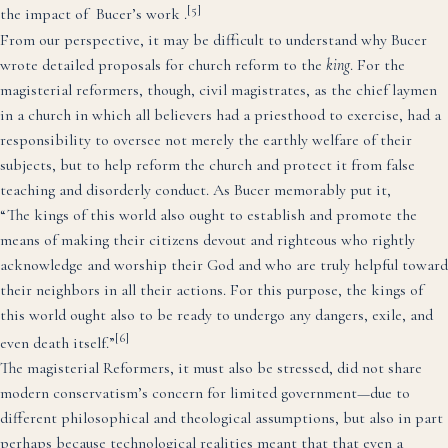
[5]
the impact of Bucer’s work .
From our perspective, it may be difficult to understand why Bucer
wrote detailed proposals for church reform to the
king
. For the
magisterial reformers, though, civil magistrates, as the chief laymen
in a church in which all believers had a priesthood to exercise, had a
responsibility to oversee not merely the earthly welfare of their
subjects, but to help reform the church and protect it from false
teaching and disorderly conduct.
As Bucer memorably put it,
“The kings of this world also ought to establish and promote the
means of making their citizens devout and righteous who rightly
acknowledge and worship their God and who are truly helpful toward
their neighbors in all their actions. For this purpose, the kings of
this world ought also to be ready to undergo any dangers, exile, and
[6]
even death itself.”
The magisterial Reformers, it must also be stressed, did not share
modern conservatism’s concern for limited government—due to
different philosophical and theological assumptions, but also in part
perhaps because technological realities meant that that even a