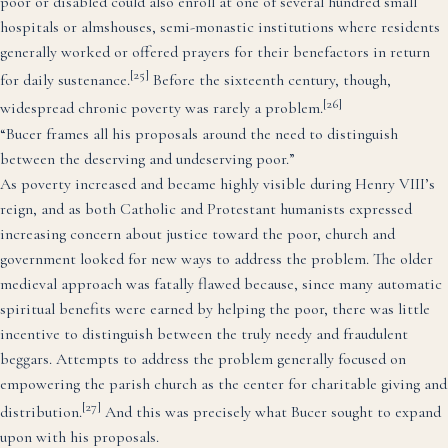
poor or disabled could also enroll at one of several hundred small
hospitals or almshouses, semi-monastic institutions where residents
generally worked or offered prayers for their benefactors in return
[25]
for daily sustenance.
Before the sixteenth century, though,
[26]
widespread chronic poverty was rarely a problem.
“Bucer frames all his proposals around the need to distinguish
between the deserving and undeserving poor.”
As poverty increased and became highly visible during Henry VIII’s
reign, and as both Catholic and Protestant humanists expressed
increasing concern about justice toward the poor, church and
government looked for new ways to address the problem. The older
medieval approach was fatally flawed because, since many automatic
spiritual benefits were earned by helping the poor, there was little
incentive to distinguish between the truly needy and fraudulent
beggars. Attempts to address the problem generally focused on
empowering the parish church as the center for charitable giving and
[27]
distribution.
And this was precisely what Bucer sought to expand
upon with his proposals.