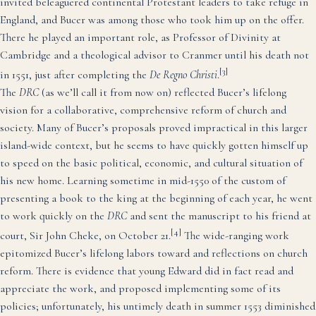
invited beleaguered continental Protestant leaders to take refuge in
England, and Bucer was among those who took him up on the offer.
There he played an important role, as Professor of Divinity at
Cambridge and a theological advisor to Cranmer until his death not
[3]
in 1551, just after completing the
De Regno Christi
.
The
DRC
(as we’ll call it from now on) reflected Bucer’s lifelong
vision for a collaborative, comprehensive reform of church and
society. Many of Bucer’s proposals proved impractical in this larger
island-wide context, but he seems to have quickly gotten himself up
to speed on the basic political, economic, and cultural situation of
his new home. Learning sometime in mid-1550 of the custom of
presenting a book to the king at the beginning of each year, he went
to work quickly on the
DRC
and sent the manuscript to his friend at
[4]
court, Sir John Cheke, on October 21.
The wide-ranging work
epitomized Bucer’s lifelong labors toward and reflections on church
reform. There is evidence that young Edward did in fact read and
appreciate the work, and proposed implementing some of its
policies; unfortunately, his untimely death in summer 1553 diminished