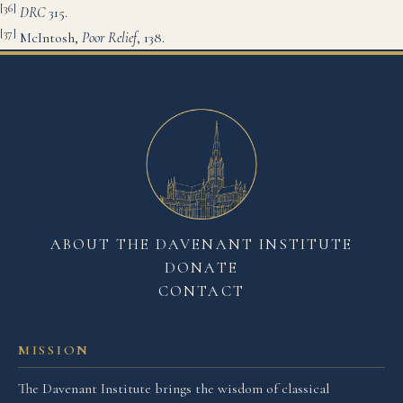
[36]
DRC
315.
[37]
McIntosh,
Poor Rel
ief
, 138.
ABOUT THE DAVENANT INSTITUTE
DONATE
CONTACT
MISSION
The Davenant Institute brings the wisdom of classical