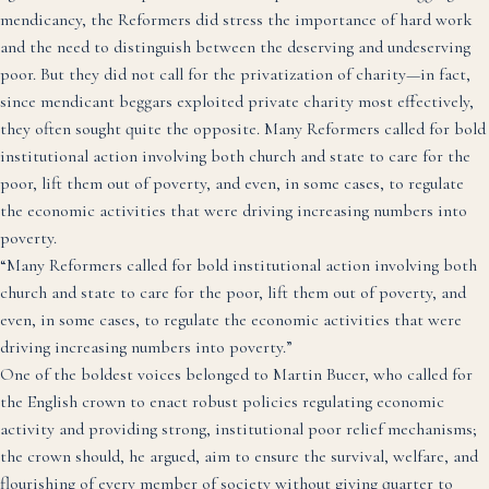
mendicancy, the Reformers did stress the importance of hard work
and the need to distinguish between the deserving and undeserving
poor. But they did not call for the privatization of charity—in fact,
since mendicant beggars exploited private charity most effectively,
they often sought quite the opposite. Many Reformers called for bold
institutional action involving both church and state to care for the
poor, lift them out of poverty, and even, in some cases, to regulate
the economic activities that were driving increasing numbers into
poverty.
“Many Reformers called for bold institutional action involving both
church and state to care for the poor, lift them out of poverty, and
even, in some cases, to regulate the economic activities that were
driving increasing numbers into poverty.”
One of the boldest voices belonged to Martin Bucer, who called for
the English crown to enact robust policies regulating economic
activity and providing strong, institutional poor relief mechanisms;
the crown should, he argued, aim to ensure the survival, welfare, and
flourishing of every member of society without giving quarter to