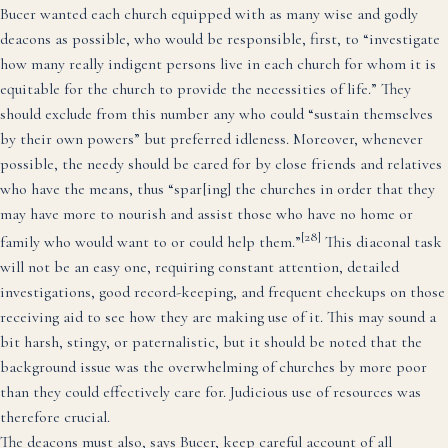
Bucer wanted each church equipped with as many wise and godly
deacons as possible, who would be responsible, first, to “investigate
how many really indigent persons live in each church for whom it is
equitable for the church to provide the necessities of life.” They
should exclude from this number any who could “sustain themselves
by their own powers” but preferred idleness. Moreover, whenever
possible, the needy should be cared for by close friends and relatives
who have the means, thus “spar[ing] the churches in order that they
may have more to nourish and assist those who have no home or
[28]
family who would want to or could help them.”
This diaconal task
will not be an easy one, requiring constant attention, detailed
investigations, good record-keeping, and frequent checkups on those
receiving aid to see how they are making use of it. This may sound a
bit harsh, stingy, or paternalistic, but it should be noted that the
background issue was the overwhelming of churches by more poor
than they could effectively care for. Judicious use of resources was
therefore crucial.
The deacons must also, says Bucer, keep careful account of all