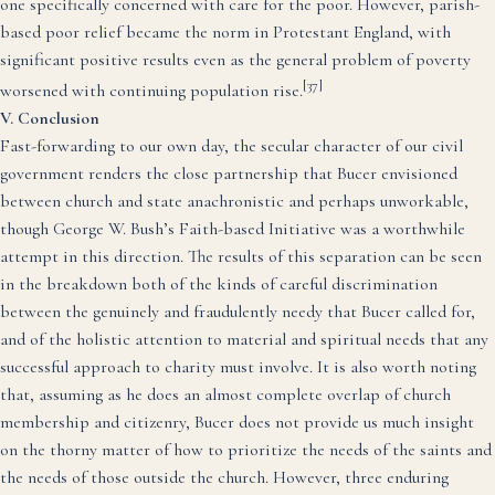
one specifically concerned with care for the poor. However, parish-
based poor relief became the norm in Protestant England, with
significant positive results even as the general problem of poverty
[37]
worsened with continuing population rise.
V. Conclusion
Fast-forwarding to our own day, the secular character of our civil
government renders the close partnership that Bucer envisioned
between church and state anachronistic and perhaps unworkable,
though George W. Bush’s Faith-based Initiative was a worthwhile
attempt in this direction. The results of this separation can be seen
in the breakdown both of the kinds of careful discrimination
between the genuinely and fraudulently needy that Bucer called for,
and of the holistic attention to material and spiritual needs that any
successful approach to charity must involve. It is also worth noting
that, assuming as he does an almost complete overlap of church
membership and citizenry, Bucer does not provide us much insight
on the thorny matter of how to prioritize the needs of the saints and
the needs of those outside the church. However, three enduring