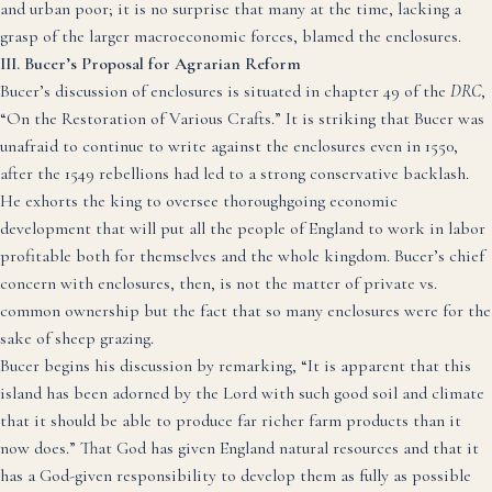
and urban poor; it is no surprise that many at the time, lacking a
grasp of the larger macroeconomic forces, blamed the enclosures.
III. Bucer’s Proposal for Agrarian Reform
Bucer’s discussion of enclosures is situated in chapter 49 of the
DRC
,
“On the Restoration of Various Crafts.” It is striking that Bucer was
unafraid to continue to write against the enclosures even in 1550,
after the 1549 rebellions had led to a strong conservative backlash.
He exhorts the king to oversee thoroughgoing economic
development that will put all the people of England to work in labor
profitable both for themselves and the whole kingdom. Bucer’s chief
concern with enclosures, then, is not the matter of private vs.
common ownership but the fact that so many enclosures were for the
sake of sheep grazing.
Bucer begins his discussion by remarking, “It is apparent that this
island has been adorned by the Lord with such good soil and climate
that it should be able to produce far richer farm products than it
now does.” That God has given England natural resources and that it
has a God-given responsibility to develop them as fully as possible