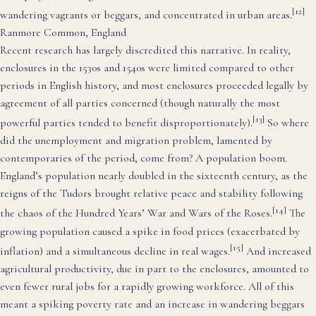
[12]
wandering vagrants or beggars, and concentrated in urban areas.
Ranmore Common, England
Recent research has largely discredited this narrative. In reality,
enclosures in the 1530s and 1540s were limited compared to other
periods in English history, and most enclosures proceeded legally by
agreement of all parties concerned (though naturally the most
[13]
powerful parties tended to benefit disproportionately).
So where
did the unemployment and migration problem, lamented by
contemporaries of the period, come from? A population boom.
England’s population nearly doubled in the sixteenth century, as the
reigns of the Tudors brought relative peace and stability following
[14]
the chaos of the Hundred Years’ War and Wars of the Roses.
The
growing population caused a spike in food prices (exacerbated by
[15]
inflation) and a simultaneous decline in real wages.
And increased
agricultural productivity, due in part to the enclosures, amounted to
even fewer rural jobs for a rapidly growing workforce. All of this
meant a spiking poverty rate and an increase in wandering beggars