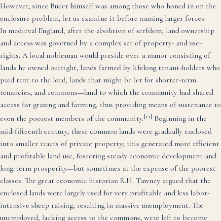
However, since Bucer himself was among those who honed in on the
enclosure problem, let us examine it before naming larger forces.
In medieval England, after the abolition of serfdom, land ownership
and access was governed by a complex set of property- and use-
rights. A local nobleman would preside over a manor consisting of
lands he owned outright, lands farmed by lifelong tenant-holders who
paid rent to the lord, lands that might be let for shorter-term
tenancies, and commons—land to which the community had shared
access for grazing and farming, thus providing means of sustenance to
[11]
even the poorest members of the community.
Beginning in the
mid-fifteenth century, these common lands were gradually enclosed
into smaller tracts of private property; this generated more efficient
and profitable land use, fostering steady economic development and
long-term prosperity—but sometimes at the expense of the poorest
classes. The great economic historian R.H. Tawney argued that the
enclosed lands were largely used for very profitable and less labor-
intensive sheep raising, resulting in massive unemployment. The
unemployed, lacking access to the commons, were left to become