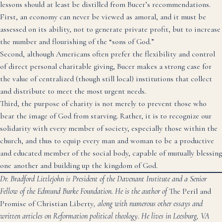
lessons should at least be distilled from Bucer’s recommendations.
First, an economy can never be viewed as amoral, and it must be
assessed on its ability, not to generate private profit, but to increase
the number and flourishing of the “sons of God.”
Second, although Americans often prefer the flexibility and control
of direct personal charitable giving, Bucer makes a strong case for
the value of centralized (though still local) institutions that collect
and distribute to meet the most urgent needs.
Third, the purpose of charity is not merely to prevent those who
bear the image of God from starving. Rather, it is to recognize our
solidarity with every member of society, especially those within the
church, and thus to equip every man and woman to be a productive
and educated member of the social body, capable of mutually blessing
one another and building up the kingdom of God.
Dr. Bradford Littlejohn is President of the Davenant Institute and a Senior
Fellow of the Edmund Burke Foundation. He is the author of
The Peril and
Promise of Christian Liberty
, along with numerous other essays and
written articles on Reformation political theology. He lives in Leesburg, VA