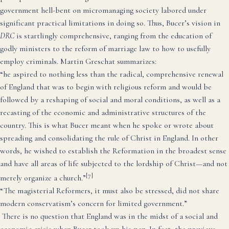
government hell-bent on micromanaging society labored under
significant practical limitations in doing so. Thus, Bucer’s vision in
DRC
is startlingly comprehensive, ranging from the education of
godly ministers to the reform of marriage law to how to usefully
employ criminals. Martin Greschat summarizes:
“he aspired to nothing less than the radical, comprehensive renewal
of England that was to begin with religious reform and would be
followed by a reshaping of social and moral conditions, as well as a
recasting of the economic and administrative structures of the
country. This is what Bucer meant when he spoke or wrote about
spreading and consolidating the rule of Christ in England. In other
words, he wished to establish the Reformation in the broadest sense
and have all areas of life subjected to the lordship of Christ—and not
[7]
merely organize a church.”
“The magisterial Reformers, it must also be stressed, did not share
modern conservatism’s concern for limited government.”
There is no question that England was in the midst of a social and