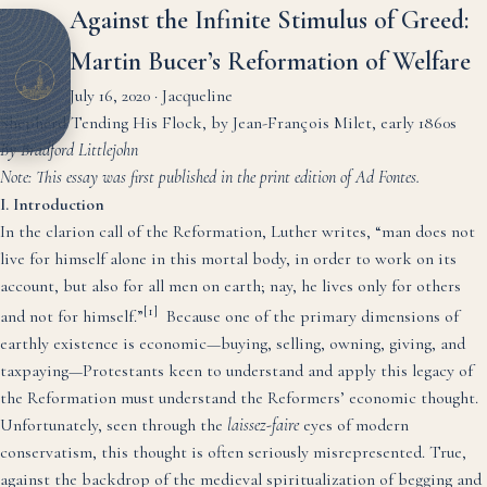
Against the Infinite Stimulus of Greed:
Martin Bucer’s Reformation of Welfare
July 16, 2020
·
Jacqueline
Shepherd Tending His Flock, by Jean-François Milet, early 1860s
By Bradford Littlejohn
Note: This essay was first published in the print edition of Ad Fontes.
I. Introduction
In the clarion call of the Reformation, Luther writes, “man does not
live for himself alone in this mortal body, in order to work on its
account, but also for all men on earth; nay, he lives only for others
[1]
and not for himself.”
Because one of the primary dimensions of
earthly existence is economic—buying, selling, owning, giving, and
taxpaying—Protestants keen to understand and apply this legacy of
the Reformation must understand the Reformers’ economic thought.
Unfortunately, seen through the
laissez-faire
eyes of modern
conservatism, this thought is often seriously misrepresented. True,
against the backdrop of the medieval spiritualization of begging and