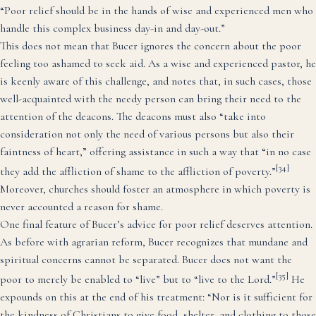
“Poor relief should be in the hands of wise and experienced men who
handle this complex business day-in and day-out.”
This does not mean that Bucer ignores the concern about the poor
feeling too ashamed to seek aid. As a wise and experienced pastor, he
is keenly aware of this challenge, and notes that, in such cases, those
well-acquainted with the needy person can bring their need to the
attention of the deacons. The deacons must also “take into
consideration not only the need of various persons but also their
faintness of heart,” offering assistance in such a way that “in no case
[34]
they add the affliction of shame to the affliction of poverty.”
Moreover, churches should foster an atmosphere in which poverty is
never accounted a reason for shame.
One final feature of Bucer’s advice for poor relief deserves attention.
As before with agrarian reform, Bucer recognizes that mundane and
spiritual concerns cannot be separated. Bucer does not want the
[35]
poor to merely be enabled to “live” but to “live to the Lord.”
He
expounds on this at the end of his treatment: “Nor is it sufficient for
the kindness of Christians to give food, shelter, and clothing to those