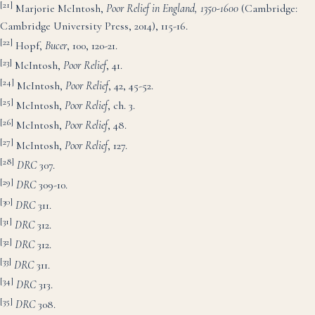
[21]
Marjorie McIntosh,
Poor Relief in England
, 1350-1600
(Cambridge:
Cambridge University Press, 2014), 115-16.
[22]
Hopf,
Bucer
, 100, 120-21.
[23]
McIntosh,
Poor Relief
, 41.
[24]
McIntosh,
Poor Relie
f
, 42, 45-52.
[25]
McIntosh,
Poor Relief
, ch. 3.
[26]
McIntosh,
Poor Rel
ief
, 48.
[27]
McIntosh,
Poor Relief
, 127.
[28]
DRC
307.
[29]
DRC
309-10.
[30]
DRC
311.
[31]
DRC
312.
[32]
DRC
312.
[33]
DRC
311.
[34]
DRC
313.
[35]
DRC
308.