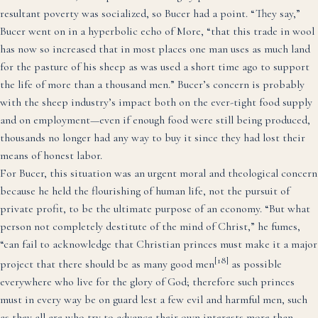
resultant poverty was socialized, so Bucer had a point. “They say,”
Bucer went on in a hyperbolic echo of More, “that this trade in wool
has now so increased that in most places one man uses as much land
for the pasture of his sheep as was used a short time ago to support
the life of more than a thousand men.” Bucer’s concern is probably
with the sheep industry’s impact both on the ever-tight food supply
and on employment—even if enough food were still being produced,
thousands no longer had any way to buy it since they had lost their
means of honest labor.
For Bucer, this situation was an urgent moral and theological concern
because he held the flourishing of human life, not the pursuit of
private profit, to be the ultimate purpose of an economy. “But what
person not completely destitute of the mind of Christ,” he fumes,
“can fail to acknowledge that Christian princes must make it a major
[18]
project that there should be as many good men
as possible
everywhere who live for the glory of God; therefore such princes
must in every way be on guard lest a few evil and harmful men, such
as they all are who try to advance their own interests more than