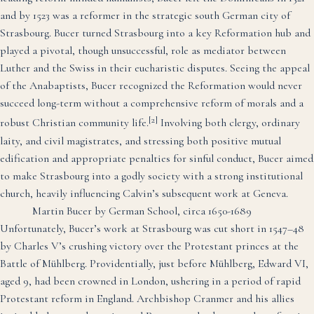
and by 1523 was a reformer in the strategic south German city of
Strasbourg. Bucer turned Strasbourg into a key Reformation hub and
played a pivotal, though unsuccessful, role as mediator between
Luther and the Swiss in their eucharistic disputes. Seeing the appeal
of the Anabaptists, Bucer recognized the Reformation would never
succeed long-term without a comprehensive reform of morals and a
[2]
robust Christian community life.
Involving both clergy, ordinary
laity, and civil magistrates, and stressing both positive mutual
edification and appropriate penalties for sinful conduct, Bucer aimed
to make Strasbourg into a godly society with a strong institutional
church, heavily influencing Calvin’s subsequent work at Geneva.
Martin Bucer by German School, circa 1650-1689
Unfortunately, Bucer’s work at Strasbourg was cut short in 1547–48
by Charles V’s crushing victory over the Protestant princes at the
Battle of Mühlberg. Providentially, just before Mühlberg, Edward VI,
aged 9, had been crowned in London, ushering in a period of rapid
Protestant reform in England. Archbishop Cranmer and his allies