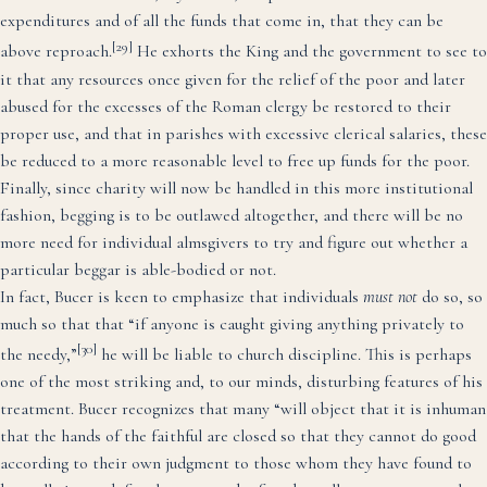
expenditures and of all the funds that come in, that they can be
[29]
above reproach.
He exhorts the King and the government to see to
it that any resources once given for the relief of the poor and later
abused for the excesses of the Roman clergy be restored to their
proper use, and that in parishes with excessive clerical salaries, these
be reduced to a more reasonable level to free up funds for the poor.
Finally, since charity will now be handled in this more institutional
fashion, begging is to be outlawed altogether, and there will be no
more need for individual almsgivers to try and figure out whether a
particular beggar is able-bodied or not.
In fact, Bucer is keen to emphasize that individuals
must not
do so, so
much so that that “if anyone is caught giving anything privately to
[30]
the needy,”
he will be liable to church discipline. This is perhaps
one of the most striking and, to our minds, disturbing features of his
treatment. Bucer recognizes that many “will object that it is inhuman
that the hands of the faithful are closed so that they cannot do good
according to their own judgment to those whom they have found to