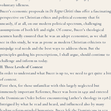
voluntary idleness.
Bucer’s economic proposals in
De Regno Christi
thus offer a fascinating
perspective on Christian ethics and political economy that fit
uneasily, if at all, on our modern political spectrum, challenging
assumptions of both left and right. Of course, Bucer’s theological
acumen hardly ensured that he was an adept economist; as we shall
see in this study, he was as prone as modern Christian ethicists to
misjudge real needs and the best ways to address them. But the
principles guiding his prescriptions, I shall argue, should continue to
challenge and inform us today.
II. Three Levels of Context
In order to understand what Bucer is up to, we need to get quite a bit
of context.
First then, for those unfamiliar with this largely neglected but
immensely important Reformer, Bucer was born in 1491 and entered
the Dominican Order before encountering Luther’s theology in 1518.
[
Intrigued by what he read and heard, and influenced also by many
leading reform-minded humanists, Bucer left the Dominicans in 1521