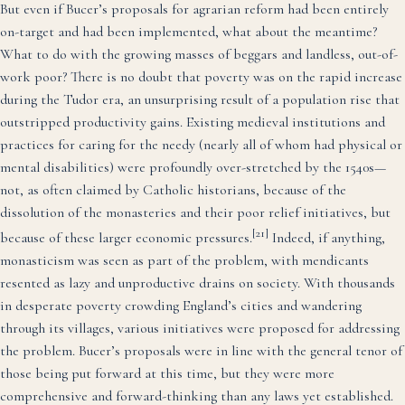
But even if Bucer’s proposals for agrarian reform had been entirely
on-target and had been implemented, what about the meantime?
What to do with the growing masses of beggars and landless, out-of-
work poor? There is no doubt that poverty was on the rapid increase
during the Tudor era, an unsurprising result of a population rise that
outstripped productivity gains. Existing medieval institutions and
practices for caring for the needy (nearly all of whom had physical or
mental disabilities) were profoundly over-stretched by the 1540s—
not, as often claimed by Catholic historians, because of the
dissolution of the monasteries and their poor relief initiatives, but
[21]
because of these larger economic pressures.
Indeed, if anything,
monasticism was seen as part of the problem, with mendicants
resented as lazy and unproductive drains on society. With thousands
in desperate poverty crowding England’s cities and wandering
through its villages, various initiatives were proposed for addressing
the problem. Bucer’s proposals were in line with the general tenor of
those being put forward at this time, but they were more
comprehensive and forward-thinking than any laws yet established.