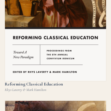
Reforming Classical Education
Rhys Laverty & Mark Hamilton