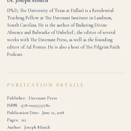
Dr. Joseph Minich
(Ph.D, The University of Texas at Dallas) is a Residential
Teaching Fellow at The Davenant Institute in Landrum,
South Carolina. He is the author of Enduring Divine
Absence and Bulwarks of Unbelief , the editor of several
works with The Davenant Press, as well as the founding
editor of Ad Fontes. He is also a host of The Pilgrim Faith
Podcast.
PUBLICATION DETAILS
Publisher:
Davenant Press
ISBN:
978-0999552780
Publication Date:
June 12, 2018
Pages:
112
Author:
Joseph Minich