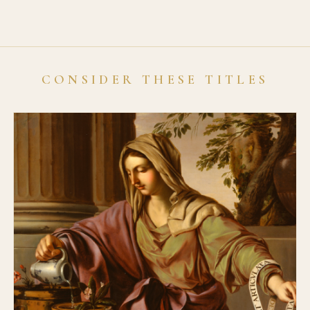
CONSIDER THESE TITLES