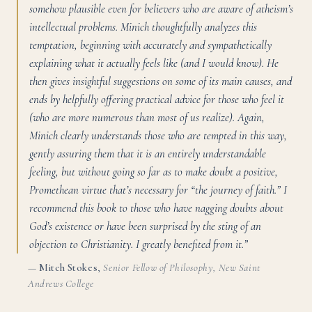
somehow plausible even for believers who are aware of atheism’s
intellectual problems. Minich thoughtfully analyzes this
temptation, beginning with accurately and sympathetically
explaining what it actually feels like (and I would know). He
then gives insightful suggestions on some of its main causes, and
ends by helpfully offering practical advice for those who feel it
(who are more numerous than most of us realize). Again,
Minich clearly understands those who are tempted in this way,
gently assuring them that it is an entirely understandable
feeling, but without going so far as to make doubt a positive,
Promethean virtue that’s necessary for “the journey of faith.” I
recommend this book to those who have nagging doubts about
God’s existence or have been surprised by the sting of an
objection to Christianity. I greatly benefited from it.”
—
Mitch Stokes
,
Senior Fellow of Philosophy, New Saint
Andrews College