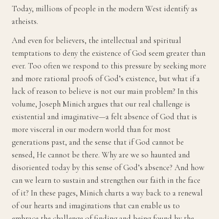
Today, millions of people in the modern West identify as
atheists.
And even for believers, the intellectual and spiritual
temptations to deny the existence of God seem greater than
ever. Too often we respond to this pressure by seeking more
and more rational proofs of God’s existence, but what if a
lack of reason to believe is not our main problem? In this
volume, Joseph Minich argues that our real challenge is
existential and imaginative—a felt absence of God that is
more visceral in our modern world than for most
generations past, and the sense that if God cannot be
sensed, He cannot be there. Why are we so haunted and
disoriented today by this sense of God’s absence? And how
can we learn to sustain and strengthen our faith in the face
of it? In these pages, Minich charts a way back to a renewal
of our hearts and imaginations that can enable us to
embrace the challenge of finding and being found by the