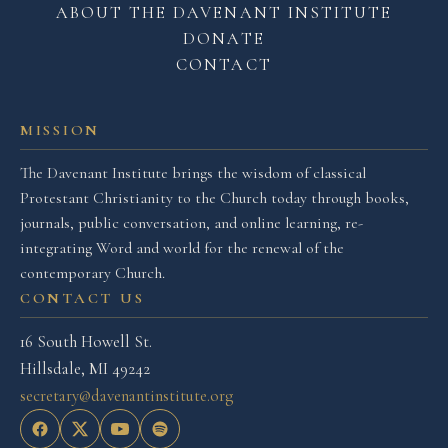
ABOUT THE DAVENANT INSTITUTE
DONATE
CONTACT
MISSION
The Davenant Institute brings the wisdom of classical
Protestant Christianity to the Church today through books,
journals, public conversation, and online learning, re-
integrating Word and world for the renewal of the
contemporary Church.
CONTACT US
16 South Howell St.
Hillsdale, MI 49242
secretary@davenantinstitute.org