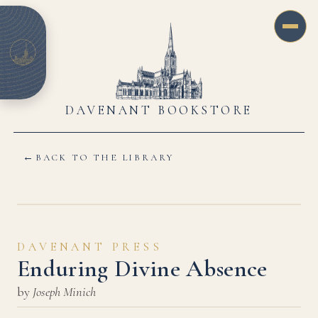
DAVENANT BOOKSTORE
←
BACK TO THE LIBRARY
DAVENANT PRESS
Enduring Divine Absence
by
Joseph Minich