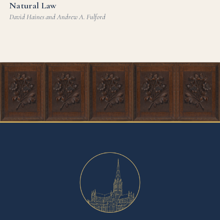
Natural Law
David Haines and Andrew A. Fulford