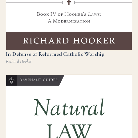
In Defense of Reformed Catholic Worship
Richard Hooker