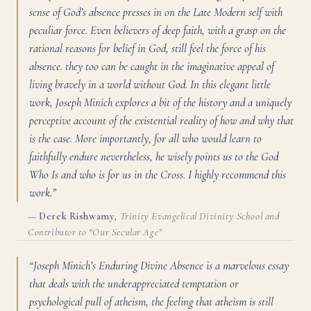
sense of God’s absence presses in on the Late Modern self with
peculiar force. Even believers of deep faith, with a grasp on the
rational reasons for belief in God, still feel the force of his
absence. they too can be caught in the imaginative appeal of
living bravely in a world without God. In this elegant little
work, Joseph Minich explores a bit of the history and a uniquely
perceptive account of the existential reality of how and why that
is the case. More importantly, for all who would learn to
faithfully endure nevertheless, he wisely points us to the God
Who Is and who is for us in the Cross. I highly recommend this
work.”
—
Derek Rishwamy
,
Trinity Evangelical Divinity School and
Contributor to “Our Secular Age”
“Joseph Minich’s Enduring Divine Absence is a marvelous essay
that deals with the underappreciated temptation or
psychological pull of atheism, the feeling that atheism is still