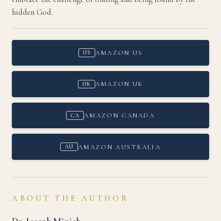
hidden God.
AMAZON US
US
AMAZON UK
UK
AMAZON CANADA
CA
AMAZON AUSTRALIA
AU
ABOUT THE AUTHOR