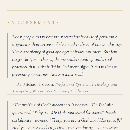
ENDORSEMENTS
“Most people today become atheists less because of persuasive
arguments than because of the social realities of our secular age.
There are plenty of good apologetics books out there. But few
target the ‘gut’—that is, the pre-understandings and social
practices that make belief in God more difficult today than in
previous generations. This is a must-read.”
—
Dr. Michael Horton
,
Professor of Systematic Theology and
Apologetics, Westminster Seminary California
“The problem of God’s hiddenness is not new. The Psalmist
questioned, “Why, O LORD, do you stand far away?” Isaiah
exclaimed in wonder, “Truly, you are a God who hides himself!”
And yet, in the modern period—our secular age—a pervasive